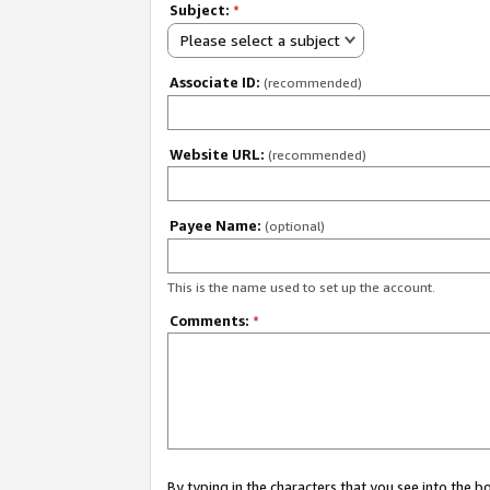
Subject:
*
Please select a subject
Associate ID:
(recommended)
Website URL:
(recommended)
Payee Name:
(optional)
This is the name used to set up the account.
Comments:
*
By typing in the characters that you see into the