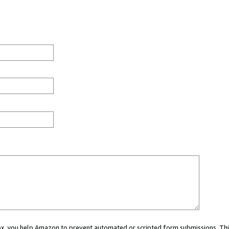
 box, you help Amazon to prevent automated or scripted form submissions. Thi