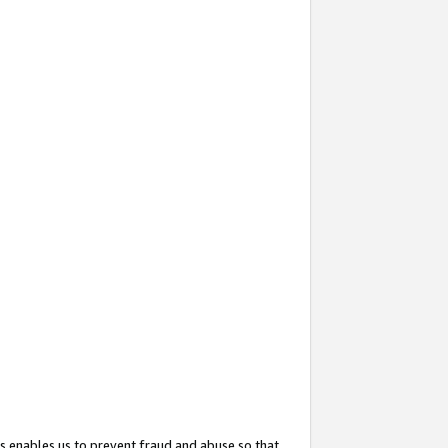
s enables us to prevent fraud and abuse so that