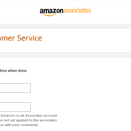
omer Service
utton when done.
ur Amazon.co.uk Associates account.
ve not yet applied to the associates
ess with your comments.