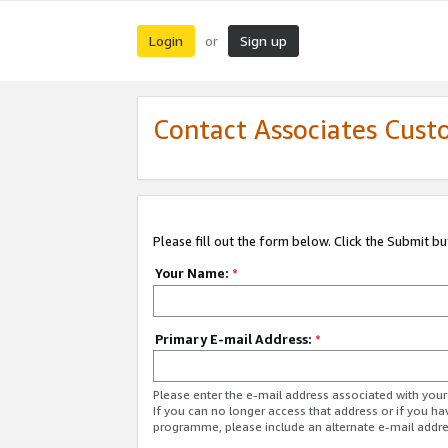
Login
Sign up
or
Contact Associates Cust
Please fill out the form below. Click the Submit b
Your Name:
*
Primary E-mail Address:
*
Please enter the e-mail address associated with yo
If you can no longer access that address or if you ha
programme, please include an alternate e-mail addr