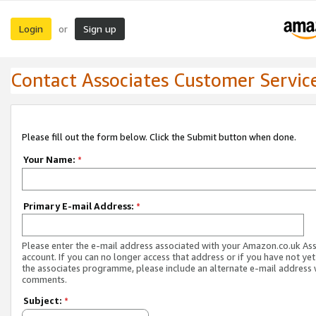
Login
Sign up
or
Contact Associates Customer Servic
Please fill out the form below. Click the Submit button when done.
Your Name:
*
Primary E-mail Address:
*
Please enter the e-mail address associated with your Amazon.co.uk As
account. If you can no longer access that address or if you have not yet
the associates programme, please include an alternate e-mail address 
comments.
Subject:
*