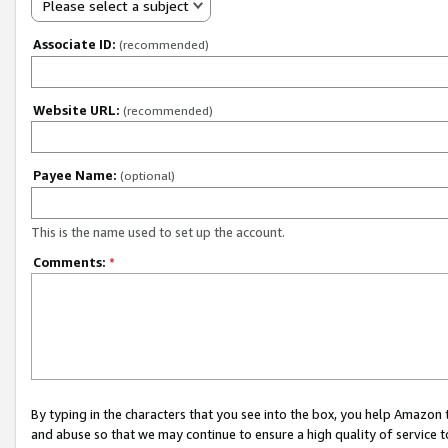
Please select a subject
Associate ID:
(recommended)
Website URL:
(recommended)
Payee Name:
(optional)
This is the name used to set up the account.
Comments:
*
By typing in the characters that you see into the box, you help Amazon
and abuse so that we may continue to ensure a high quality of service t