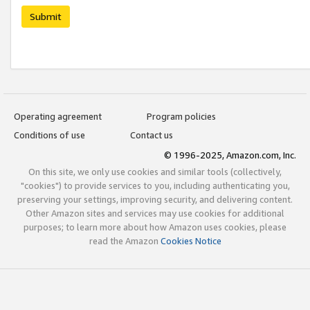
Submit
Operating agreement
Program policies
Conditions of use
Contact us
© 1996-2025, Amazon.com, Inc.
On this site, we only use cookies and similar tools (collectively,
"cookies") to provide services to you, including authenticating you,
preserving your settings, improving security, and delivering content.
Other Amazon sites and services may use cookies for additional
purposes; to learn more about how Amazon uses cookies, please
read the Amazon
Cookies Notice