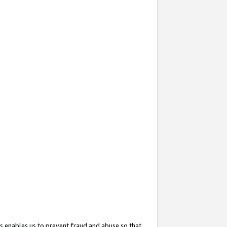
s enables us to prevent fraud and abuse so that