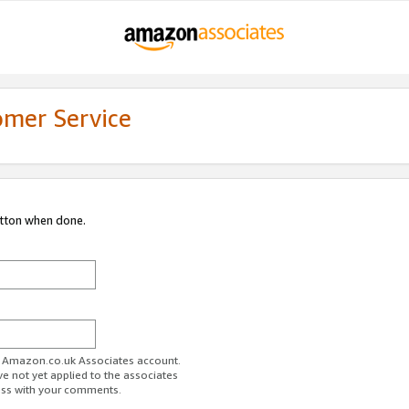
omer Service
utton when done.
ur Amazon.co.uk Associates account.
ve not yet applied to the associates
ess with your comments.