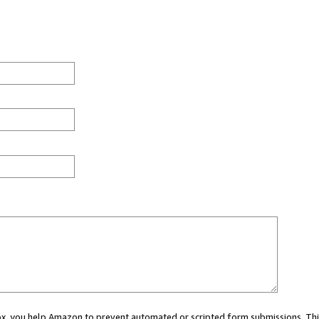
 box, you help Amazon to prevent automated or scripted form submissions. Thi