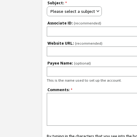
Subject:
*
Please select a subject
Associate ID:
(recommended)
Website URL:
(recommended)
Payee Name:
(optional)
This is the name used to set up the account.
Comments:
*
By typing in the characters that you see into the