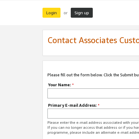
Login
Sign up
or
Contact Associates Cust
Please fill out the form below. Click the Submit b
Your Name:
*
Primary E-mail Address:
*
Please enter the e-mail address associated with yo
If you can no longer access that address or if you ha
programme, please include an alternate e-mail addr