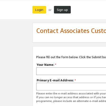
Login
Sign up
or
Contact Associates Cust
Please fill out the form below. Click the Submit b
Your Name:
*
Primary E-mail Address:
*
Please enter the e-mail address associated with yo
If you can no longer access that address or if you ha
programme, please include an alternate e-mail addr