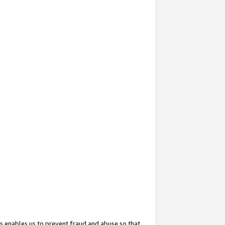
s enables us to prevent fraud and abuse so that