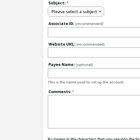
Subject:
*
Please select a subject
Associate ID:
(recommended)
Website URL:
(recommended)
Payee Name:
(optional)
This is the name used to set up the account.
Comments:
*
By typing in the characters that you see into the