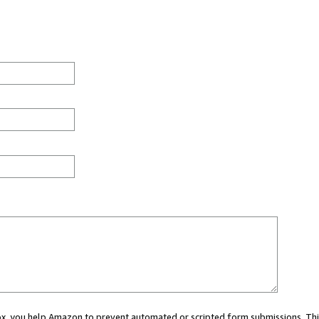
 box, you help Amazon to prevent automated or scripted form submissions. Thi