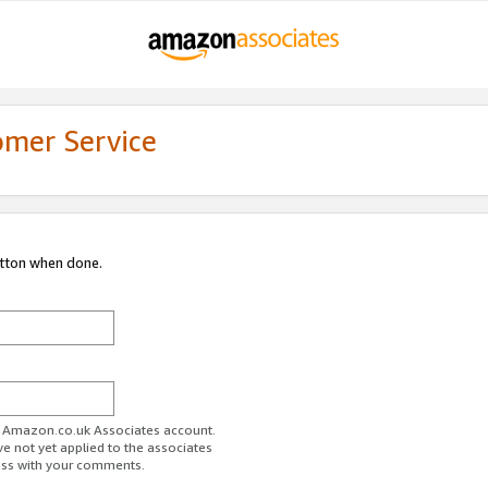
omer Service
utton when done.
ur Amazon.co.uk Associates account.
ve not yet applied to the associates
ess with your comments.