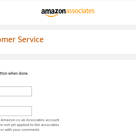
omer Service
utton when done.
ur Amazon.co.uk Associates account.
ve not yet applied to the associates
ess with your comments.