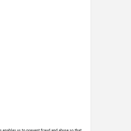
s enables us to prevent fraud and abuse so that