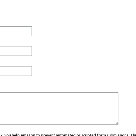
 box, you help Amazon to prevent automated or scripted form submissions. Thi