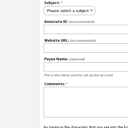
Subject:
*
Please select a subject
Associate ID:
(recommended)
Website URL:
(recommended)
Payee Name:
(optional)
This is the name used to set up the account.
Comments:
*
By typing in the characters that you see into the