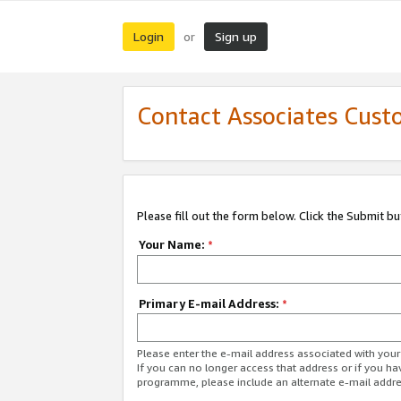
Login
Sign up
or
Contact Associates Cust
Please fill out the form below. Click the Submit b
Your Name:
*
Primary E-mail Address:
*
Please enter the e-mail address associated with yo
If you can no longer access that address or if you ha
programme, please include an alternate e-mail addr