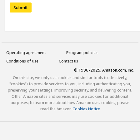
Submit
Operating agreement
Program policies
Conditions of use
Contact us
© 1996-2025, Amazon.com, Inc.
On this site, we only use cookies and similar tools (collectively,
"cookies") to provide services to you, including authenticating you,
preserving your settings, improving security, and delivering content.
Other Amazon sites and services may use cookies for additional
purposes; to learn more about how Amazon uses cookies, please
read the Amazon
Cookies Notice