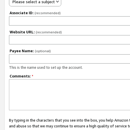
Please select a subject
Associate ID:
(recommended)
Website URL:
(recommended)
Payee Name:
(optional)
This is the name used to set up the account.
Comments:
*
By typing in the characters that you see into the box, you help Amazon
and abuse so that we may continue to ensure a high quality of service t