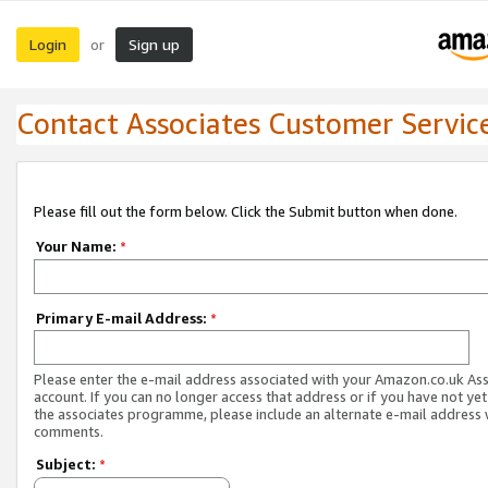
Login
Sign up
or
Contact Associates Customer Servic
Please fill out the form below. Click the Submit button when done.
Your Name:
*
Primary E-mail Address:
*
Please enter the e-mail address associated with your Amazon.co.uk As
account. If you can no longer access that address or if you have not yet
the associates programme, please include an alternate e-mail address 
comments.
Subject:
*