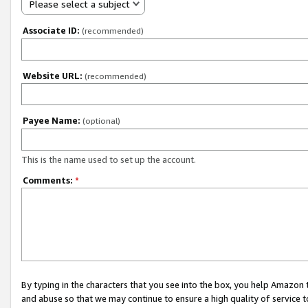
Please select a subject
Associate ID:
(recommended)
Website URL:
(recommended)
Payee Name:
(optional)
This is the name used to set up the account.
Comments:
*
By typing in the characters that you see into the box, you help Amazon
and abuse so that we may continue to ensure a high quality of service t