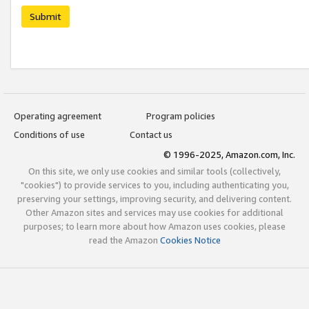
Submit
Operating agreement
Program policies
Conditions of use
Contact us
© 1996-2025, Amazon.com, Inc.
On this site, we only use cookies and similar tools (collectively,
"cookies") to provide services to you, including authenticating you,
preserving your settings, improving security, and delivering content.
Other Amazon sites and services may use cookies for additional
purposes; to learn more about how Amazon uses cookies, please
read the Amazon
Cookies Notice