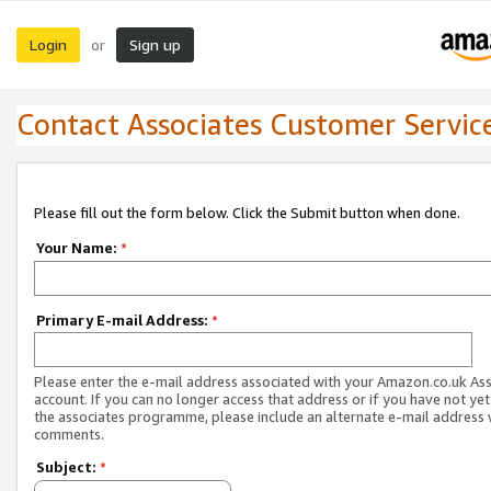
Login
Sign up
or
Contact Associates Customer Servic
Please fill out the form below. Click the Submit button when done.
Your Name:
*
Primary E-mail Address:
*
Please enter the e-mail address associated with your Amazon.co.uk As
account. If you can no longer access that address or if you have not yet
the associates programme, please include an alternate e-mail address 
comments.
Subject:
*