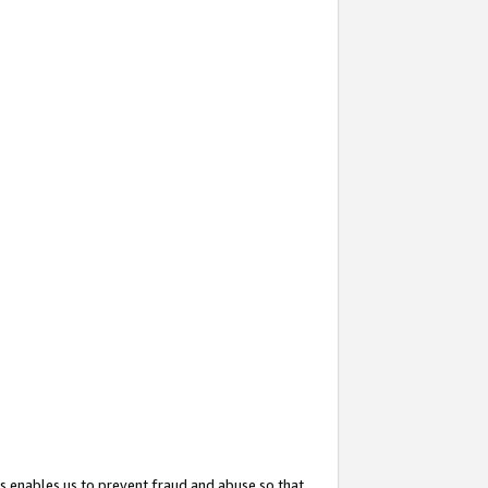
s enables us to prevent fraud and abuse so that