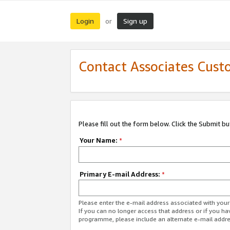
Login
Sign up
or
Contact Associates Cust
Please fill out the form below. Click the Submit b
Your Name:
*
Primary E-mail Address:
*
Please enter the e-mail address associated with yo
If you can no longer access that address or if you ha
programme, please include an alternate e-mail addr