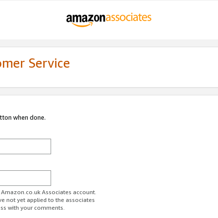
omer Service
utton when done.
ur Amazon.co.uk Associates account.
ve not yet applied to the associates
ess with your comments.