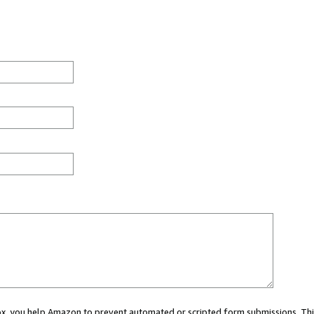
 box, you help Amazon to prevent automated or scripted form submissions. Thi