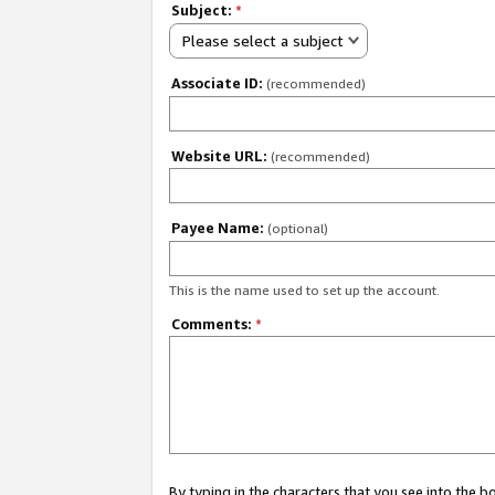
Subject:
*
Please select a subject
Associate ID:
(recommended)
Website URL:
(recommended)
Payee Name:
(optional)
This is the name used to set up the account.
Comments:
*
By typing in the characters that you see into the