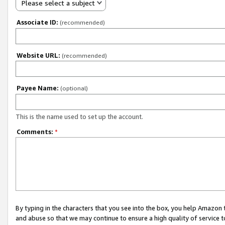
Please select a subject
Associate ID:
(recommended)
Website URL:
(recommended)
Payee Name:
(optional)
This is the name used to set up the account.
Comments:
*
By typing in the characters that you see into the box, you help Amazon
and abuse so that we may continue to ensure a high quality of service t