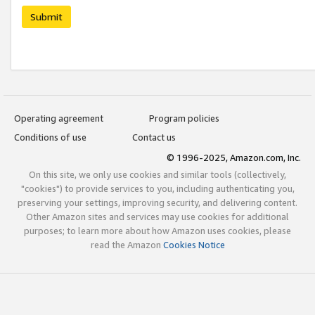
Submit
Operating agreement
Program policies
Conditions of use
Contact us
© 1996-2025, Amazon.com, Inc.
On this site, we only use cookies and similar tools (collectively,
"cookies") to provide services to you, including authenticating you,
preserving your settings, improving security, and delivering content.
Other Amazon sites and services may use cookies for additional
purposes; to learn more about how Amazon uses cookies, please
read the Amazon
Cookies Notice