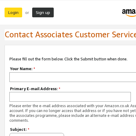
Login
Sign up
or
Contact Associates Customer Servic
Please fill out the form below. Click the Submit button when done.
Your Name:
*
Primary E-mail Address:
*
Please enter the e-mail address associated with your Amazon.co.uk As
account. If you can no longer access that address or if you have not yet
the associates programme, please include an alternate e-mail address 
comments.
Subject:
*