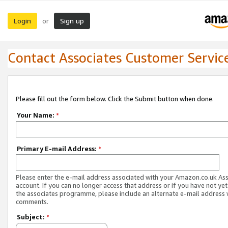
Login
Sign up
or
Contact Associates Customer Servic
Please fill out the form below. Click the Submit button when done.
Your Name:
*
Primary E-mail Address:
*
Please enter the e-mail address associated with your Amazon.co.uk As
account. If you can no longer access that address or if you have not yet
the associates programme, please include an alternate e-mail address 
comments.
Subject:
*