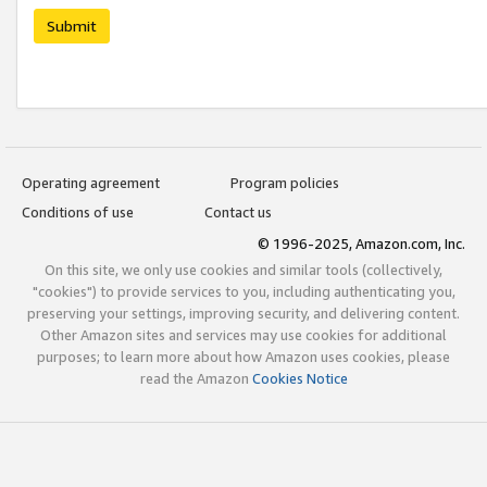
Submit
Operating agreement
Program policies
Conditions of use
Contact us
© 1996-2025, Amazon.com, Inc.
On this site, we only use cookies and similar tools (collectively,
"cookies") to provide services to you, including authenticating you,
preserving your settings, improving security, and delivering content.
Other Amazon sites and services may use cookies for additional
purposes; to learn more about how Amazon uses cookies, please
read the Amazon
Cookies Notice