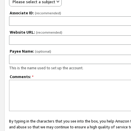
Please select a subject
Associate ID:
(recommended)
Website URL:
(recommended)
Payee Name:
(optional)
This is the name used to set up the account.
Comments:
*
By typing in the characters that you see into the box, you help Amazon
and abuse so that we may continue to ensure a high quality of service t