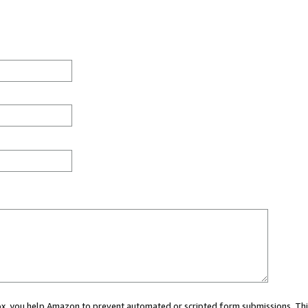
 box, you help Amazon to prevent automated or scripted form submissions. Thi