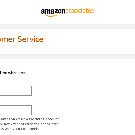
omer Service
utton when done.
ur Amazon.co.uk Associates account.
ve not yet applied to the associates
ess with your comments.