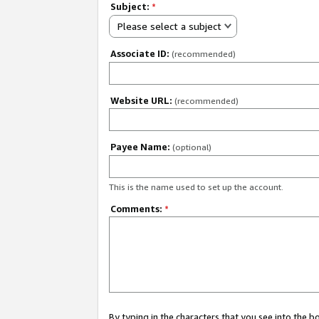
Subject:
*
Please select a subject
Associate ID:
(recommended)
Website URL:
(recommended)
Payee Name:
(optional)
This is the name used to set up the account.
Comments:
*
By typing in the characters that you see into the