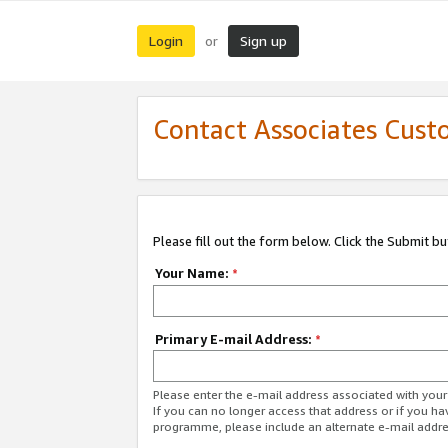
Login
Sign up
or
Contact Associates Cust
Please fill out the form below. Click the Submit b
Your Name:
*
Primary E-mail Address:
*
Please enter the e-mail address associated with yo
If you can no longer access that address or if you ha
programme, please include an alternate e-mail addr