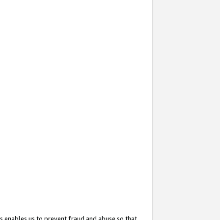
s enables us to prevent fraud and abuse so that