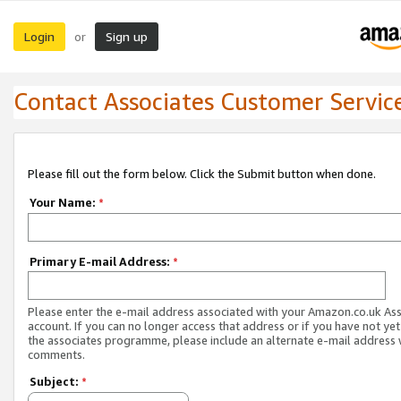
Login
Sign up
or
Contact Associates Customer Servic
Please fill out the form below. Click the Submit button when done.
Your Name:
*
Primary E-mail Address:
*
Please enter the e-mail address associated with your Amazon.co.uk As
account. If you can no longer access that address or if you have not yet
the associates programme, please include an alternate e-mail address 
comments.
Subject:
*