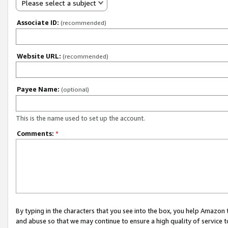
Please select a subject
Associate ID:
(recommended)
Website URL:
(recommended)
Payee Name:
(optional)
This is the name used to set up the account.
Comments:
*
By typing in the characters that you see into the box, you help Amazon
and abuse so that we may continue to ensure a high quality of service t