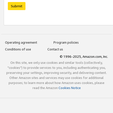
Submit
Operating agreement
Program policies
Conditions of use
Contact us
© 1996-2025, Amazon.com, Inc.
On this site, we only use cookies and similar tools (collectively,
"cookies") to provide services to you, including authenticating you,
preserving your settings, improving security, and delivering content.
Other Amazon sites and services may use cookies for additional
purposes; to learn more about how Amazon uses cookies, please
read the Amazon
Cookies Notice