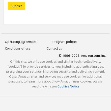
Submit
Operating agreement
Program policies
Conditions of use
Contact us
© 1996-2025, Amazon.com, Inc.
On this site, we only use cookies and similar tools (collectively,
"cookies") to provide services to you, including authenticating you,
preserving your settings, improving security, and delivering content.
Other Amazon sites and services may use cookies for additional
purposes; to learn more about how Amazon uses cookies, please
read the Amazon
Cookies Notice