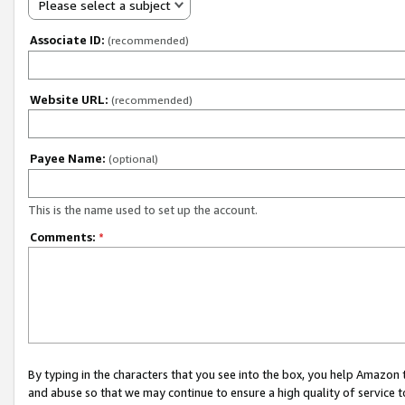
Please select a subject
Associate ID:
(recommended)
Website URL:
(recommended)
Payee Name:
(optional)
This is the name used to set up the account.
Comments:
*
By typing in the characters that you see into the box, you help Amazon
and abuse so that we may continue to ensure a high quality of service t