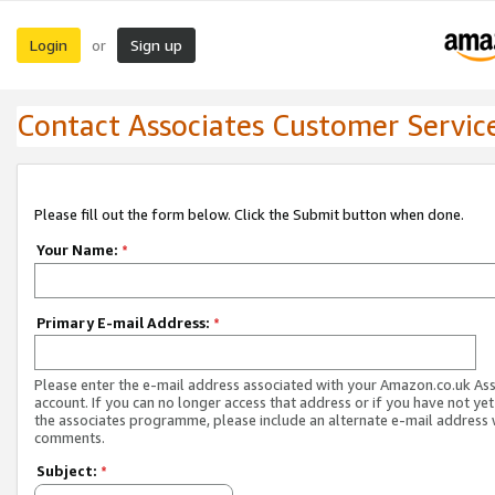
Login
Sign up
or
Contact Associates Customer Servic
Please fill out the form below. Click the Submit button when done.
Your Name:
*
Primary E-mail Address:
*
Please enter the e-mail address associated with your Amazon.co.uk As
account. If you can no longer access that address or if you have not yet
the associates programme, please include an alternate e-mail address 
comments.
Subject:
*