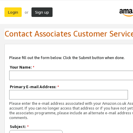
Login
Sign up
or
Contact Associates Customer Servic
Please fill out the form below. Click the Submit button when done.
Your Name:
*
Primary E-mail Address:
*
Please enter the e-mail address associated with your Amazon.co.uk As
account. If you can no longer access that address or if you have not yet
the associates programme, please include an alternate e-mail address 
comments.
Subject:
*