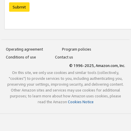
Submit
Operating agreement
Program policies
Conditions of use
Contact us
© 1996-2025, Amazon.com, Inc.
On this site, we only use cookies and similar tools (collectively,
"cookies") to provide services to you, including authenticating you,
preserving your settings, improving security, and delivering content.
Other Amazon sites and services may use cookies for additional
purposes; to learn more about how Amazon uses cookies, please
read the Amazon
Cookies Notice