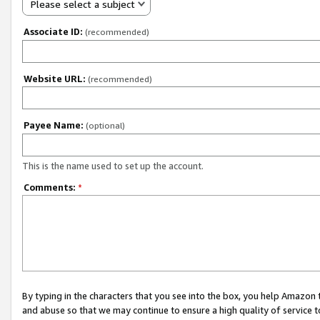
Please select a subject
Associate ID:
(recommended)
Website URL:
(recommended)
Payee Name:
(optional)
This is the name used to set up the account.
Comments:
*
By typing in the characters that you see into the box, you help Amazon
and abuse so that we may continue to ensure a high quality of service t