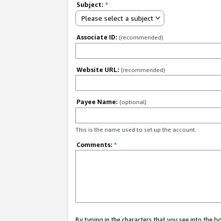
Subject:
*
Please select a subject
Associate ID:
(recommended)
Website URL:
(recommended)
Payee Name:
(optional)
This is the name used to set up the account.
Comments:
*
By typing in the characters that you see into the