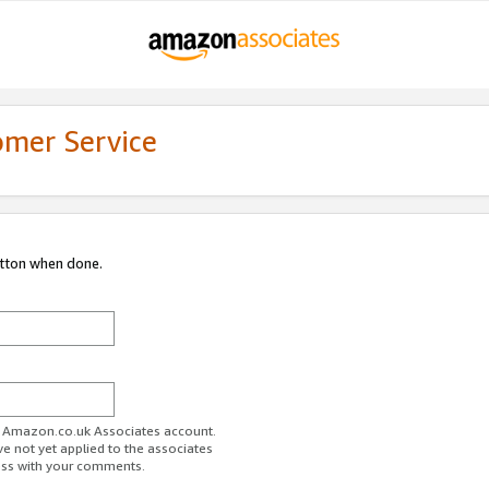
omer Service
utton when done.
ur Amazon.co.uk Associates account.
ve not yet applied to the associates
ess with your comments.