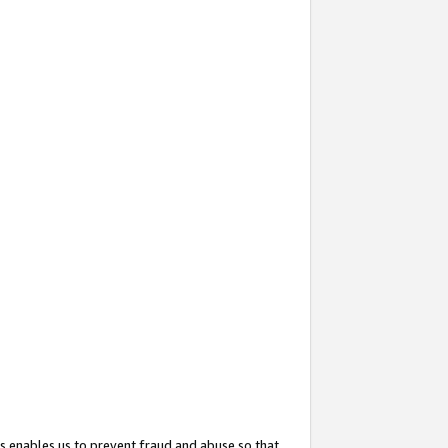
s enables us to prevent fraud and abuse so that