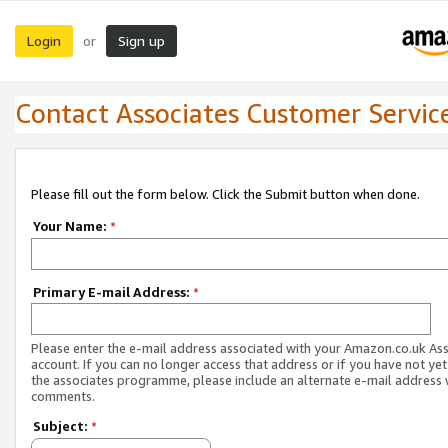
Login
Sign up
or
Contact Associates Customer Servic
Please fill out the form below. Click the Submit button when done.
Your Name:
*
Primary E-mail Address:
*
Please enter the e-mail address associated with your Amazon.co.uk As
account. If you can no longer access that address or if you have not yet
the associates programme, please include an alternate e-mail address 
comments.
Subject:
*