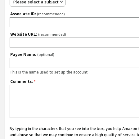
Please select a subject
Associate ID:
(recommended)
Website URL:
(recommended)
Payee Name:
(optional)
This is the name used to set up the account.
Comments:
*
By typing in the characters that you see into the box, you help Amazon
and abuse so that we may continue to ensure a high quality of service t