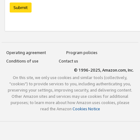
Submit
Operating agreement
Program policies
Conditions of use
Contact us
© 1996-2025, Amazon.com, Inc.
On this site, we only use cookies and similar tools (collectively,
"cookies") to provide services to you, including authenticating you,
preserving your settings, improving security, and delivering content.
Other Amazon sites and services may use cookies for additional
purposes; to learn more about how Amazon uses cookies, please
read the Amazon
Cookies Notice