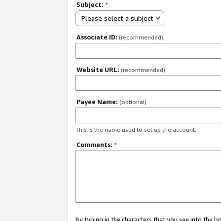
Subject:
*
Please select a subject
Associate ID:
(recommended)
Website URL:
(recommended)
Payee Name:
(optional)
This is the name used to set up the account.
Comments:
*
By typing in the characters that you see into the