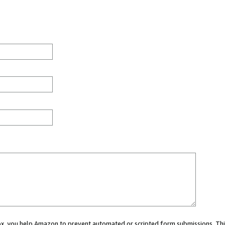
 box, you help Amazon to prevent automated or scripted form submissions. Thi