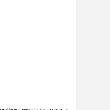
s enables us to prevent fraud and abuse so that