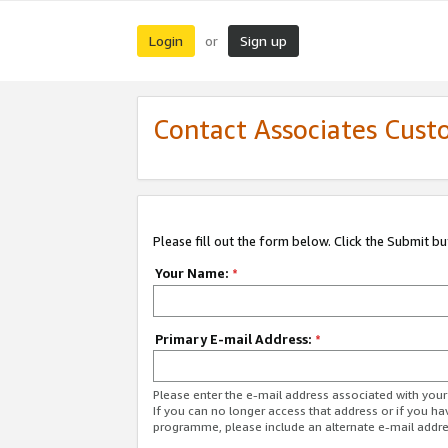
Login
Sign up
or
Contact Associates Cust
Please fill out the form below. Click the Submit b
Your Name:
*
Primary E-mail Address:
*
Please enter the e-mail address associated with yo
If you can no longer access that address or if you ha
programme, please include an alternate e-mail addr