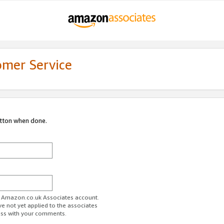
omer Service
utton when done.
ur Amazon.co.uk Associates account.
ve not yet applied to the associates
ess with your comments.