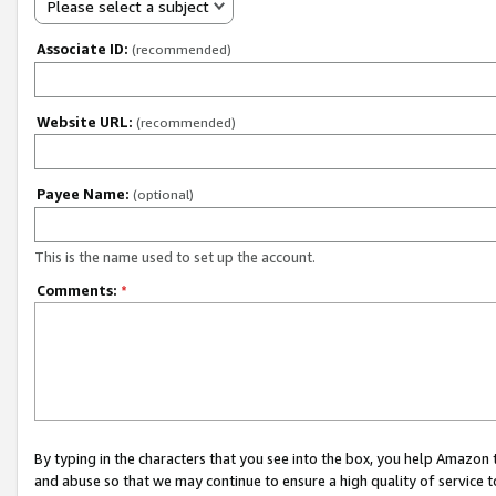
Please select a subject
Associate ID:
(recommended)
Website URL:
(recommended)
Payee Name:
(optional)
This is the name used to set up the account.
Comments:
*
By typing in the characters that you see into the box, you help Amazon
and abuse so that we may continue to ensure a high quality of service t