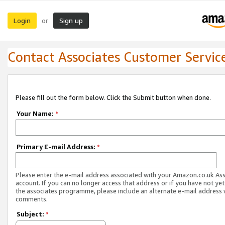
Login
Sign up
or
Contact Associates Customer Servic
Please fill out the form below. Click the Submit button when done.
Your Name:
*
Primary E-mail Address:
*
Please enter the e-mail address associated with your Amazon.co.uk As
account. If you can no longer access that address or if you have not yet
the associates programme, please include an alternate e-mail address 
comments.
Subject:
*