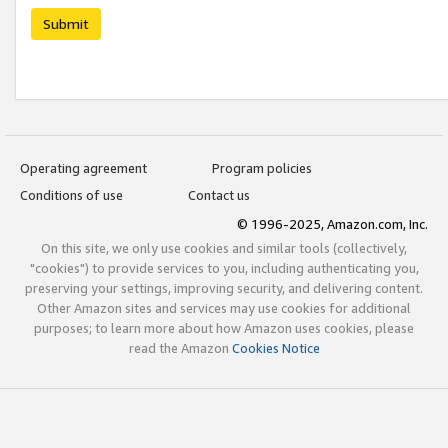
Submit
Operating agreement
Program policies
Conditions of use
Contact us
© 1996-2025, Amazon.com, Inc.
On this site, we only use cookies and similar tools (collectively,
"cookies") to provide services to you, including authenticating you,
preserving your settings, improving security, and delivering content.
Other Amazon sites and services may use cookies for additional
purposes; to learn more about how Amazon uses cookies, please
read the Amazon
Cookies Notice