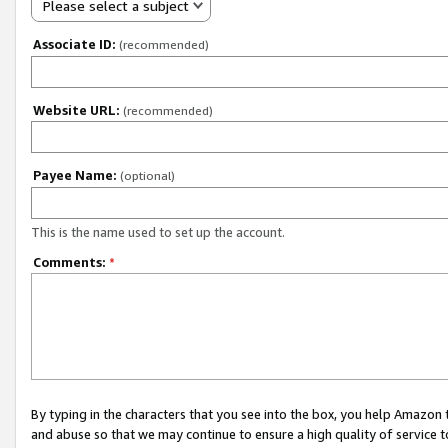
Please select a subject
Associate ID:
(recommended)
Website URL:
(recommended)
Payee Name:
(optional)
This is the name used to set up the account.
Comments:
*
By typing in the characters that you see into the box, you help Amazon
and abuse so that we may continue to ensure a high quality of service t