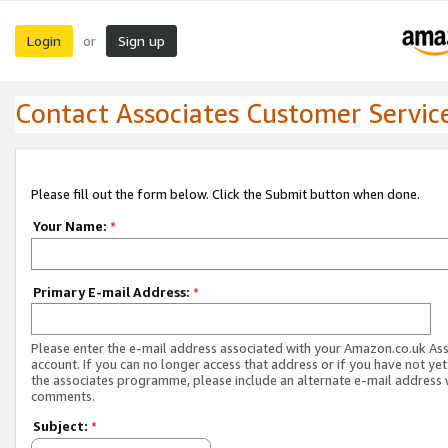
Login
Sign up
or
Contact Associates Customer Servic
Please fill out the form below. Click the Submit button when done.
Your Name:
*
Primary E-mail Address:
*
Please enter the e-mail address associated with your Amazon.co.uk As
account. If you can no longer access that address or if you have not yet
the associates programme, please include an alternate e-mail address 
comments.
Subject:
*