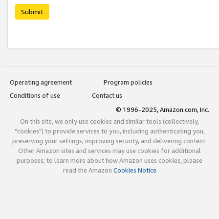
Submit
Operating agreement
Program policies
Conditions of use
Contact us
© 1996-2025, Amazon.com, Inc.
On this site, we only use cookies and similar tools (collectively,
"cookies") to provide services to you, including authenticating you,
preserving your settings, improving security, and delivering content.
Other Amazon sites and services may use cookies for additional
purposes; to learn more about how Amazon uses cookies, please
read the Amazon
Cookies Notice