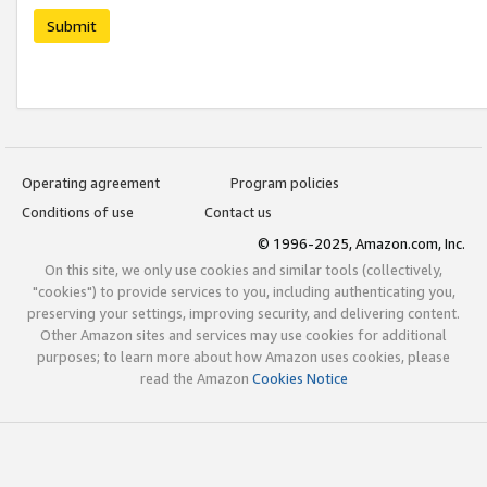
Submit
Operating agreement
Program policies
Conditions of use
Contact us
© 1996-2025, Amazon.com, Inc.
On this site, we only use cookies and similar tools (collectively,
"cookies") to provide services to you, including authenticating you,
preserving your settings, improving security, and delivering content.
Other Amazon sites and services may use cookies for additional
purposes; to learn more about how Amazon uses cookies, please
read the Amazon
Cookies Notice