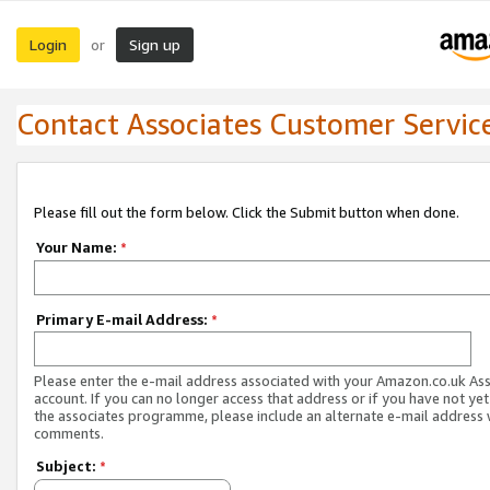
Login
Sign up
or
Contact Associates Customer Servic
Please fill out the form below. Click the Submit button when done.
Your Name:
*
Primary E-mail Address:
*
Please enter the e-mail address associated with your Amazon.co.uk As
account. If you can no longer access that address or if you have not yet
the associates programme, please include an alternate e-mail address 
comments.
Subject:
*