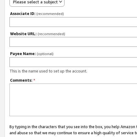
Please select a subject
Associate ID:
(recommended)
Website URL:
(recommended)
Payee Name:
(optional)
This is the name used to set up the account.
Comments:
*
By typing in the characters that you see into the box, you help Amazon
and abuse so that we may continue to ensure a high quality of service t