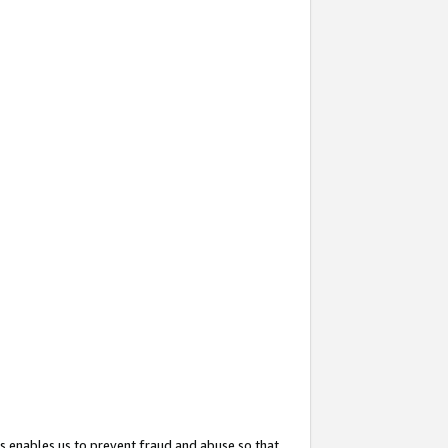
s enables us to prevent fraud and abuse so that