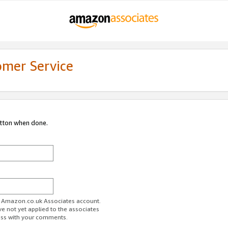
omer Service
utton when done.
ur Amazon.co.uk Associates account.
ve not yet applied to the associates
ess with your comments.