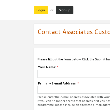
Login
Sign up
or
Contact Associates Cust
Please fill out the form below. Click the Submit b
Your Name:
*
Primary E-mail Address:
*
Please enter the e-mail address associated with yo
If you can no longer access that address or if you ha
programme, please include an alternate e-mail addr