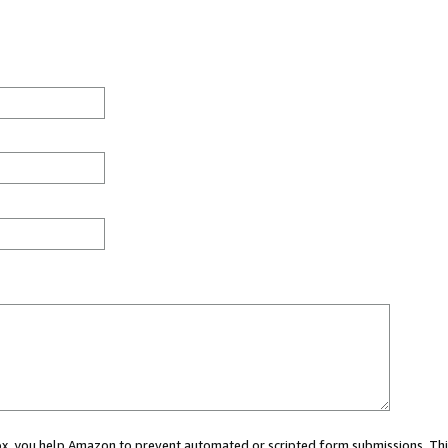
 box, you help Amazon to prevent automated or scripted form submissions. Thi