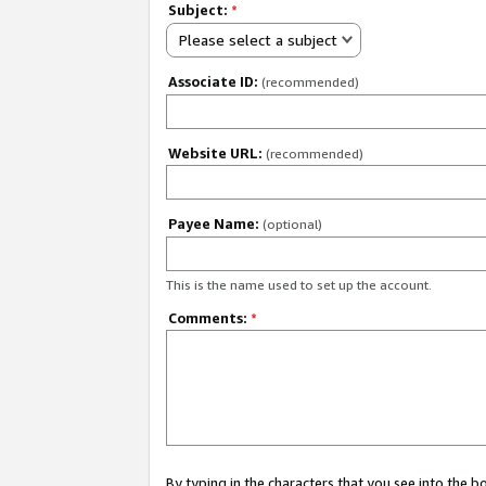
Subject:
*
Please select a subject
Associate ID:
(recommended)
Website URL:
(recommended)
Payee Name:
(optional)
This is the name used to set up the account.
Comments:
*
By typing in the characters that you see into the