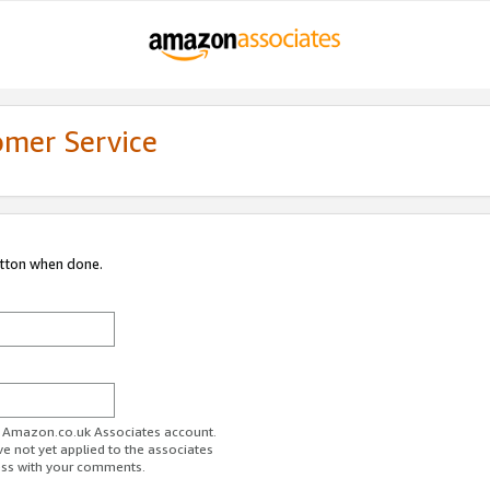
omer Service
utton when done.
ur Amazon.co.uk Associates account.
ve not yet applied to the associates
ess with your comments.