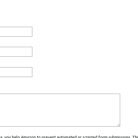
 box, you help Amazon to prevent automated or scripted form submissions. Thi