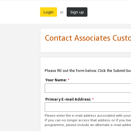
Login
Sign up
or
Contact Associates Cust
Please fill out the form below. Click the Submit b
Your Name:
*
Primary E-mail Address:
*
Please enter the e-mail address associated with yo
If you can no longer access that address or if you ha
programme, please include an alternate e-mail addr