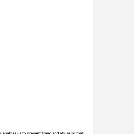
s enables us to prevent fraud and abuse so that