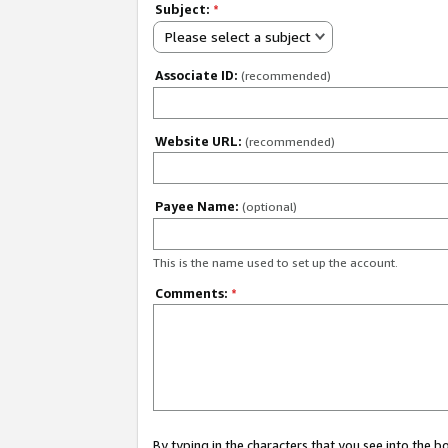
Subject:
*
Please select a subject
Associate ID:
(recommended)
Website URL:
(recommended)
Payee Name:
(optional)
This is the name used to set up the account.
Comments:
*
By typing in the characters that you see into the