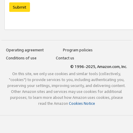
Submit
Operating agreement
Program policies
Conditions of use
Contact us
© 1996-2025, Amazon.com, Inc.
On this site, we only use cookies and similar tools (collectively,
"cookies") to provide services to you, including authenticating you,
preserving your settings, improving security, and delivering content.
Other Amazon sites and services may use cookies for additional
purposes; to learn more about how Amazon uses cookies, please
read the Amazon
Cookies Notice