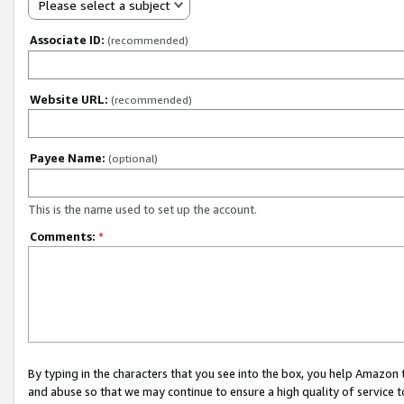
Please select a subject
Associate ID:
(recommended)
Website URL:
(recommended)
Payee Name:
(optional)
This is the name used to set up the account.
Comments:
*
By typing in the characters that you see into the box, you help Amazon
and abuse so that we may continue to ensure a high quality of service t