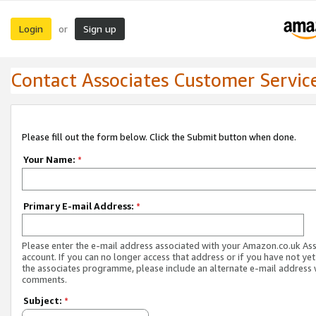
Login
Sign up
or
Contact Associates Customer Servic
Please fill out the form below. Click the Submit button when done.
Your Name:
*
Primary E-mail Address:
*
Please enter the e-mail address associated with your Amazon.co.uk As
account. If you can no longer access that address or if you have not yet
the associates programme, please include an alternate e-mail address 
comments.
Subject:
*