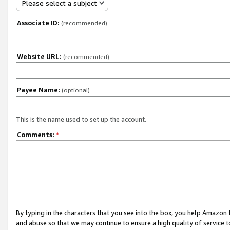
Please select a subject
Associate ID:
(recommended)
Website URL:
(recommended)
Payee Name:
(optional)
This is the name used to set up the account.
Comments:
*
By typing in the characters that you see into the box, you help Amazon
and abuse so that we may continue to ensure a high quality of service t