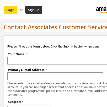
Login
Sign up
or
Contact Associates Customer Servic
Please fill out the form below. Click the Submit button when done.
Your Name:
*
Primary E-mail Address:
*
Please enter the e-mail address associated with your Amazon.co.uk As
account. If you can no longer access that address or if you have not yet
the associates programme, please include an alternate e-mail address 
comments.
Subject:
*