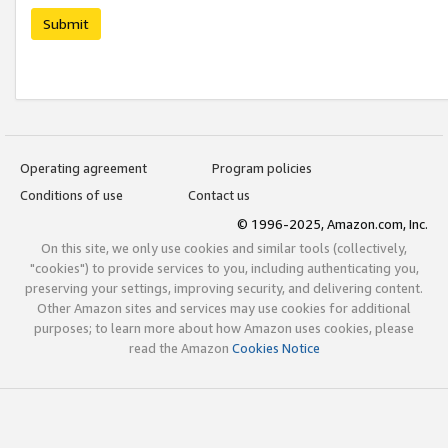
Submit
Operating agreement
Program policies
Conditions of use
Contact us
© 1996-2025, Amazon.com, Inc.
On this site, we only use cookies and similar tools (collectively,
"cookies") to provide services to you, including authenticating you,
preserving your settings, improving security, and delivering content.
Other Amazon sites and services may use cookies for additional
purposes; to learn more about how Amazon uses cookies, please
read the Amazon
Cookies Notice