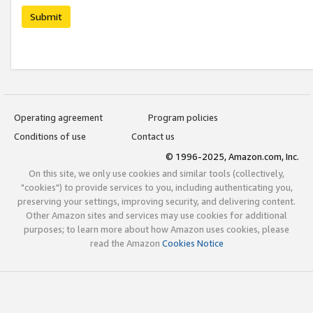
Submit
Operating agreement
Program policies
Conditions of use
Contact us
© 1996-2025, Amazon.com, Inc.
On this site, we only use cookies and similar tools (collectively,
"cookies") to provide services to you, including authenticating you,
preserving your settings, improving security, and delivering content.
Other Amazon sites and services may use cookies for additional
purposes; to learn more about how Amazon uses cookies, please
read the Amazon
Cookies Notice