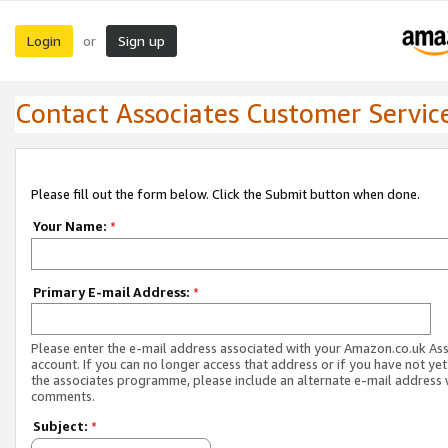
Login
Sign up
or
Contact Associates Customer Servic
Please fill out the form below. Click the Submit button when done.
Your Name:
*
Primary E-mail Address:
*
Please enter the e-mail address associated with your Amazon.co.uk As
account. If you can no longer access that address or if you have not yet
the associates programme, please include an alternate e-mail address 
comments.
Subject:
*