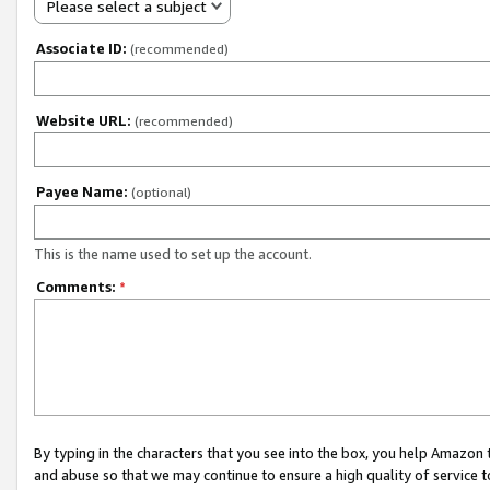
Please select a subject
Associate ID:
(recommended)
Website URL:
(recommended)
Payee Name:
(optional)
This is the name used to set up the account.
Comments:
*
By typing in the characters that you see into the box, you help Amazon
and abuse so that we may continue to ensure a high quality of service t