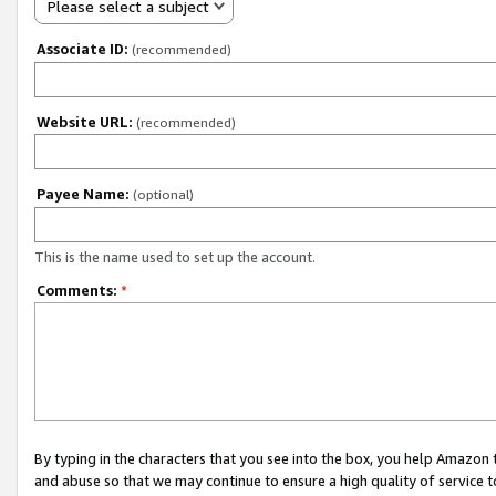
Please select a subject
Associate ID:
(recommended)
Website URL:
(recommended)
Payee Name:
(optional)
This is the name used to set up the account.
Comments:
*
By typing in the characters that you see into the box, you help Amazon
and abuse so that we may continue to ensure a high quality of service t