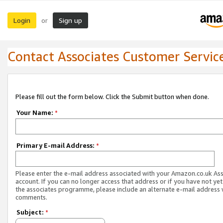
Login
Sign up
or
Contact Associates Customer Servic
Please fill out the form below. Click the Submit button when done.
Your Name:
*
Primary E-mail Address:
*
Please enter the e-mail address associated with your Amazon.co.uk As
account. If you can no longer access that address or if you have not yet
the associates programme, please include an alternate e-mail address 
comments.
Subject:
*