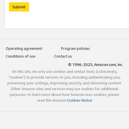
Submit
Operating agreement
Program policies
Conditions of use
Contact us
© 1996-2025, Amazon.com, Inc.
On this site, we only use cookies and similar tools (collectively,
"cookies") to provide services to you, including authenticating you,
preserving your settings, improving security, and delivering content.
Other Amazon sites and services may use cookies for additional
purposes; to learn more about how Amazon uses cookies, please
read the Amazon
Cookies Notice