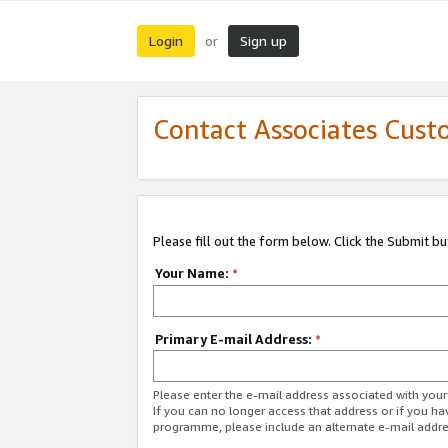
Login
Sign up
or
Contact Associates Cust
Please fill out the form below. Click the Submit b
Your Name:
*
Primary E-mail Address:
*
Please enter the e-mail address associated with yo
If you can no longer access that address or if you ha
programme, please include an alternate e-mail addr