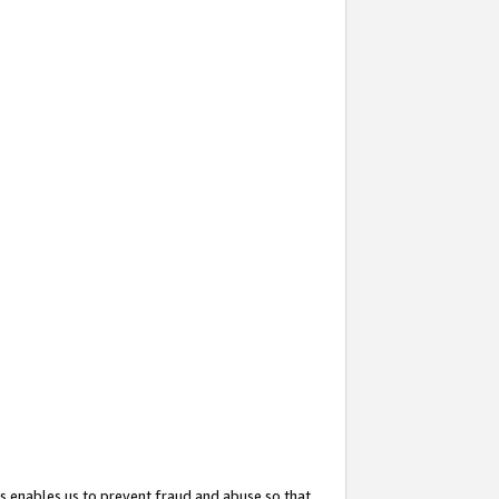
s enables us to prevent fraud and abuse so that