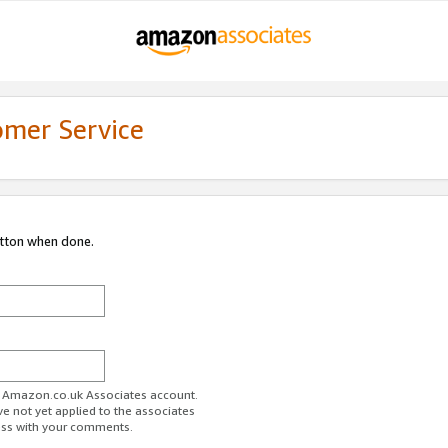
omer Service
utton when done.
ur Amazon.co.uk Associates account.
ve not yet applied to the associates
ess with your comments.