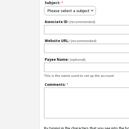
Subject:
*
Please select a subject
Associate ID:
(recommended)
Website URL:
(recommended)
Payee Name:
(optional)
This is the name used to set up the account.
Comments:
*
By typing in the characters that you see into the