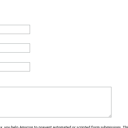
 box, you help Amazon to prevent automated or scripted form submissions. Thi