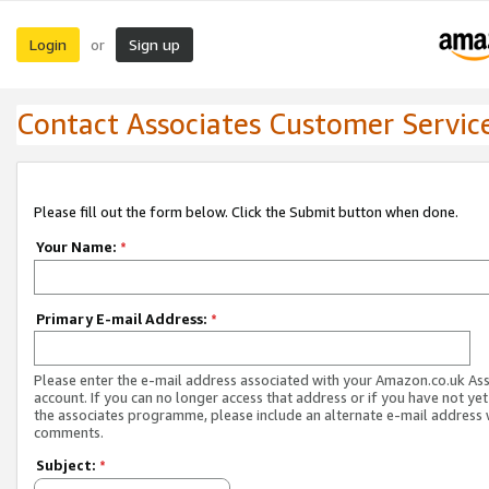
Login
Sign up
or
Contact Associates Customer Servic
Please fill out the form below. Click the Submit button when done.
Your Name:
*
Primary E-mail Address:
*
Please enter the e-mail address associated with your Amazon.co.uk As
account. If you can no longer access that address or if you have not yet
the associates programme, please include an alternate e-mail address 
comments.
Subject:
*