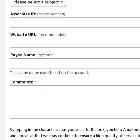
Please select a subject
Associate ID:
(recommended)
Website URL:
(recommended)
Payee Name:
(optional)
This is the name used to set up the account.
Comments:
*
By typing in the characters that you see into the box, you help Amazon
and abuse so that we may continue to ensure a high quality of service t