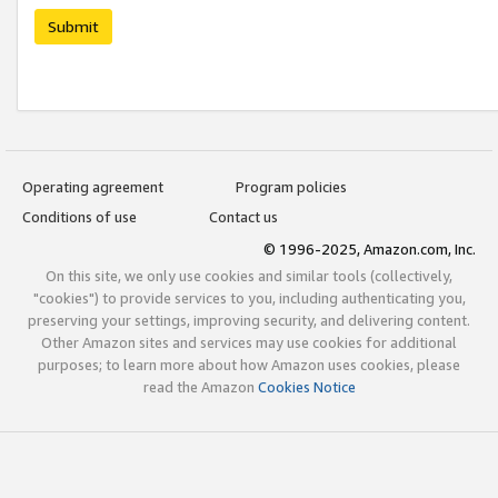
Submit
Operating agreement
Program policies
Conditions of use
Contact us
© 1996-2025, Amazon.com, Inc.
On this site, we only use cookies and similar tools (collectively,
"cookies") to provide services to you, including authenticating you,
preserving your settings, improving security, and delivering content.
Other Amazon sites and services may use cookies for additional
purposes; to learn more about how Amazon uses cookies, please
read the Amazon
Cookies Notice