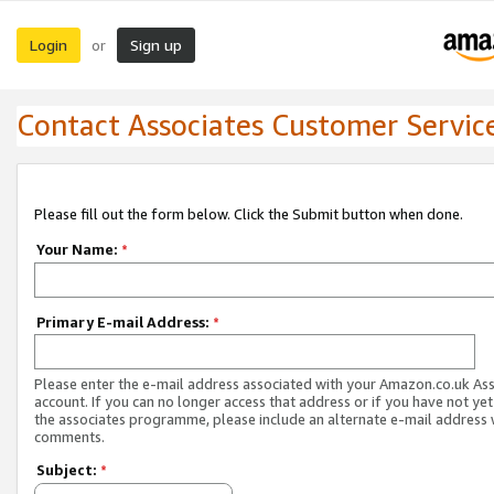
Login
Sign up
or
Contact Associates Customer Servic
Please fill out the form below. Click the Submit button when done.
Your Name:
*
Primary E-mail Address:
*
Please enter the e-mail address associated with your Amazon.co.uk As
account. If you can no longer access that address or if you have not yet
the associates programme, please include an alternate e-mail address 
comments.
Subject:
*