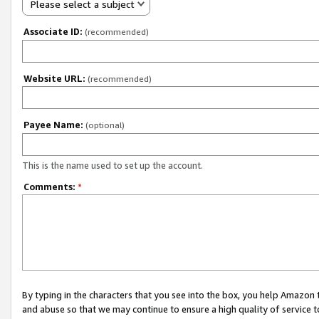
Please select a subject
Associate ID:
(recommended)
Website URL:
(recommended)
Payee Name:
(optional)
This is the name used to set up the account.
Comments:
*
By typing in the characters that you see into the box, you help Amazon
and abuse so that we may continue to ensure a high quality of service t