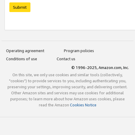
Submit
Operating agreement
Program policies
Conditions of use
Contact us
© 1996-2025, Amazon.com, Inc.
On this site, we only use cookies and similar tools (collectively,
"cookies") to provide services to you, including authenticating you,
preserving your settings, improving security, and delivering content.
Other Amazon sites and services may use cookies for additional
purposes; to learn more about how Amazon uses cookies, please
read the Amazon
Cookies Notice