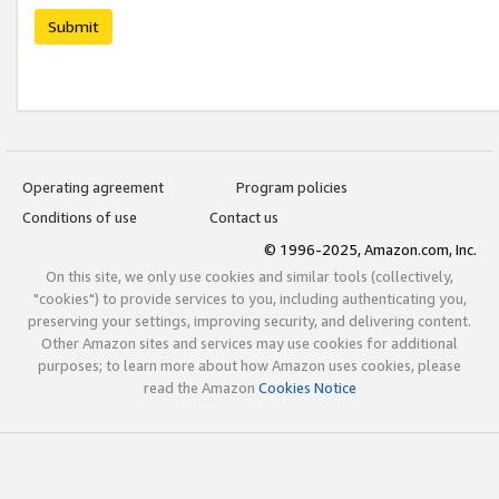
Submit
Operating agreement
Program policies
Conditions of use
Contact us
© 1996-2025, Amazon.com, Inc.
On this site, we only use cookies and similar tools (collectively,
"cookies") to provide services to you, including authenticating you,
preserving your settings, improving security, and delivering content.
Other Amazon sites and services may use cookies for additional
purposes; to learn more about how Amazon uses cookies, please
read the Amazon
Cookies Notice