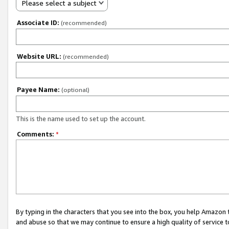
Please select a subject
Associate ID:
(recommended)
Website URL:
(recommended)
Payee Name:
(optional)
This is the name used to set up the account.
Comments:
*
By typing in the characters that you see into the box, you help Amazon
and abuse so that we may continue to ensure a high quality of service t