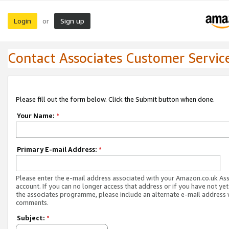
Login
Sign up
or
Contact Associates Customer Servic
Please fill out the form below. Click the Submit button when done.
Your Name:
*
Primary E-mail Address:
*
Please enter the e-mail address associated with your Amazon.co.uk As
account. If you can no longer access that address or if you have not yet
the associates programme, please include an alternate e-mail address 
comments.
Subject:
*