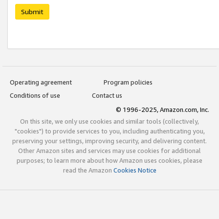
Submit
Operating agreement
Program policies
Conditions of use
Contact us
© 1996-2025, Amazon.com, Inc.
On this site, we only use cookies and similar tools (collectively,
"cookies") to provide services to you, including authenticating you,
preserving your settings, improving security, and delivering content.
Other Amazon sites and services may use cookies for additional
purposes; to learn more about how Amazon uses cookies, please
read the Amazon
Cookies Notice