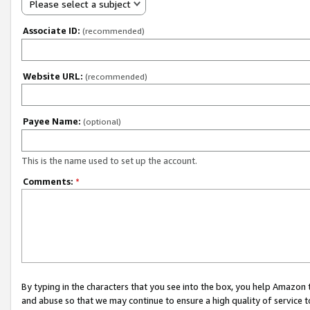
Please select a subject
Associate ID:
(recommended)
Website URL:
(recommended)
Payee Name:
(optional)
This is the name used to set up the account.
Comments:
*
By typing in the characters that you see into the box, you help Amazon
and abuse so that we may continue to ensure a high quality of service t