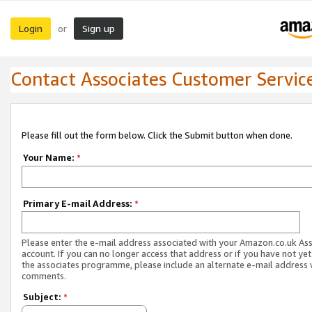
Login
Sign up
or
Contact Associates Customer Servic
Please fill out the form below. Click the Submit button when done.
Your Name:
*
Primary E-mail Address:
*
Please enter the e-mail address associated with your Amazon.co.uk As
account. If you can no longer access that address or if you have not yet
the associates programme, please include an alternate e-mail address 
comments.
Subject:
*