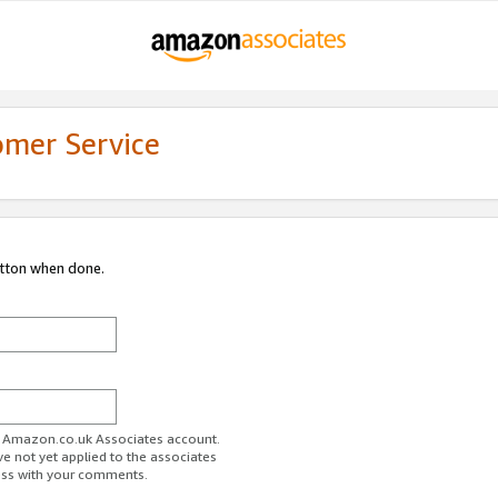
omer Service
utton when done.
ur Amazon.co.uk Associates account.
ve not yet applied to the associates
ess with your comments.