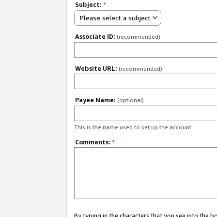
Subject:
*
Please select a subject
Associate ID:
(recommended)
Website URL:
(recommended)
Payee Name:
(optional)
This is the name used to set up the account.
Comments:
*
By typing in the characters that you see into the