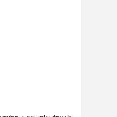
s enables us to prevent fraud and abuse so that