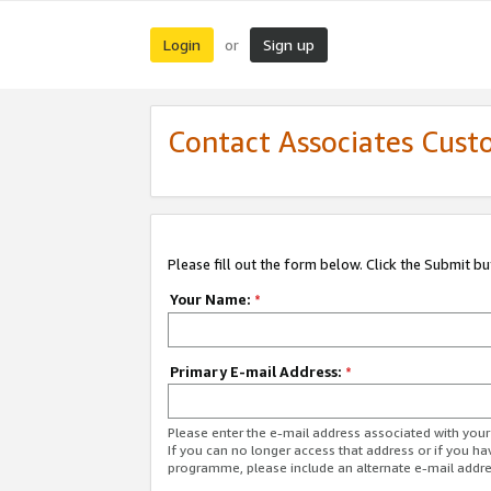
Login
Sign up
or
Contact Associates Cust
Please fill out the form below. Click the Submit b
Your Name:
*
Primary E-mail Address:
*
Please enter the e-mail address associated with yo
If you can no longer access that address or if you ha
programme, please include an alternate e-mail addr