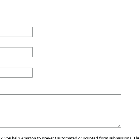
 box, you help Amazon to prevent automated or scripted form submissions. Thi