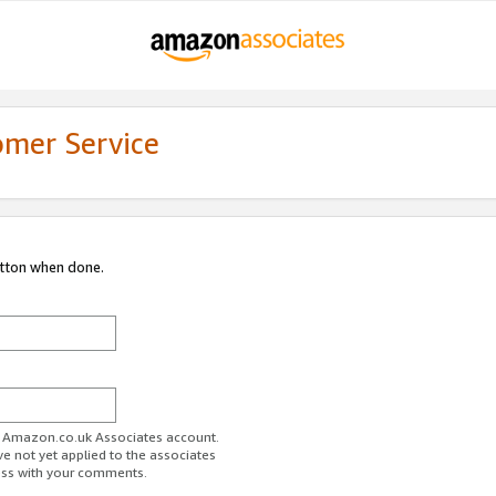
omer Service
utton when done.
ur Amazon.co.uk Associates account.
ve not yet applied to the associates
ess with your comments.