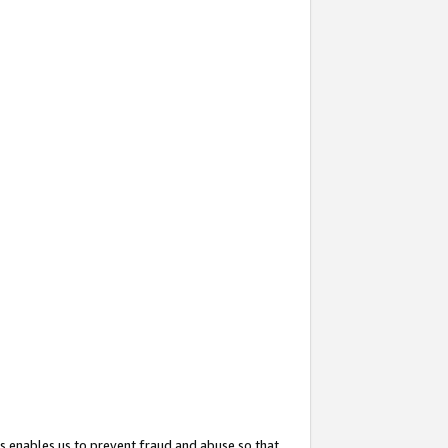
s enables us to prevent fraud and abuse so that