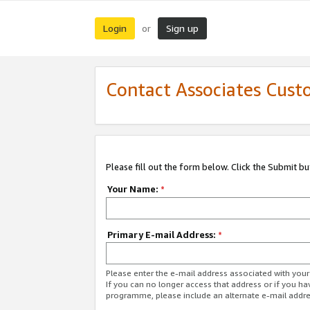
Login
Sign up
or
Contact Associates Cust
Please fill out the form below. Click the Submit b
Your Name:
*
Primary E-mail Address:
*
Please enter the e-mail address associated with yo
If you can no longer access that address or if you ha
programme, please include an alternate e-mail addr