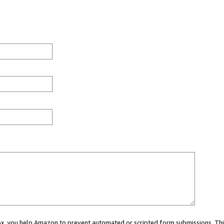
 box, you help Amazon to prevent automated or scripted form submissions. Thi