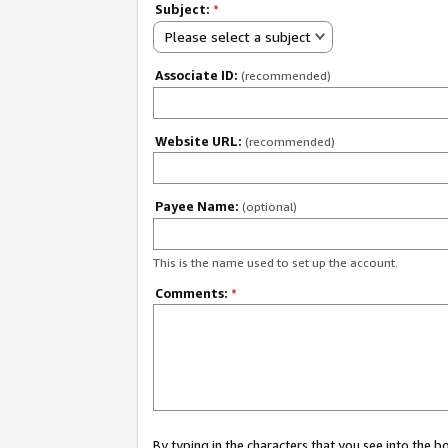
Subject:
*
Please select a subject
Associate ID:
(recommended)
Website URL:
(recommended)
Payee Name:
(optional)
This is the name used to set up the account.
Comments:
*
By typing in the characters that you see into the