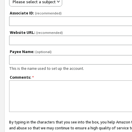
Please select a subject
Associate ID:
(recommended)
Website URL:
(recommended)
Payee Name:
(optional)
This is the name used to set up the account.
Comments:
*
By typing in the characters that you see into the box, you help Amazon
and abuse so that we may continue to ensure a high quality of service t