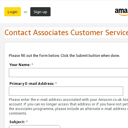
Login
Sign up
or
Contact Associates Customer Servic
Please fill out the form below. Click the Submit button when done.
Your Name:
*
Primary E-mail Address:
*
Please enter the e-mail address associated with your Amazon.co.uk As
account. If you can no longer access that address or if you have not yet
the associates programme, please include an alternate e-mail address 
comments.
Subject:
*