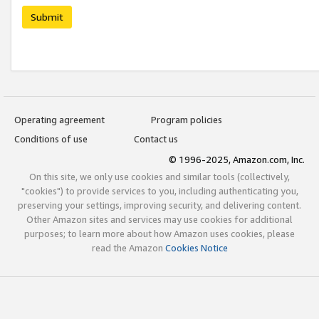
Submit
Operating agreement
Program policies
Conditions of use
Contact us
© 1996-2025, Amazon.com, Inc.
On this site, we only use cookies and similar tools (collectively,
"cookies") to provide services to you, including authenticating you,
preserving your settings, improving security, and delivering content.
Other Amazon sites and services may use cookies for additional
purposes; to learn more about how Amazon uses cookies, please
read the Amazon
Cookies Notice