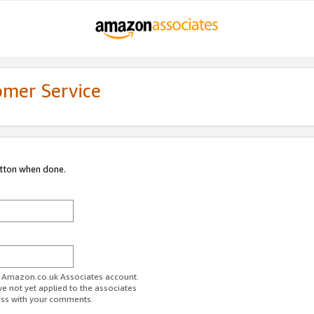
omer Service
utton when done.
ur Amazon.co.uk Associates account.
ve not yet applied to the associates
ess with your comments.