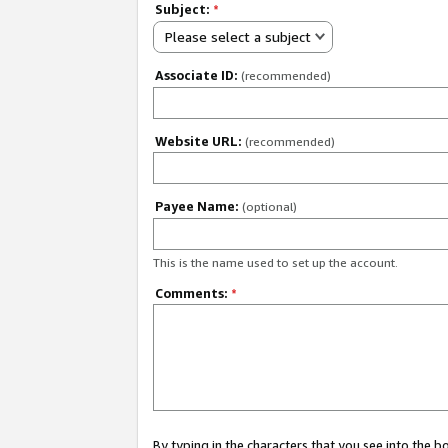
Subject:
*
Please select a subject
Associate ID:
(recommended)
Website URL:
(recommended)
Payee Name:
(optional)
This is the name used to set up the account.
Comments:
*
By typing in the characters that you see into the