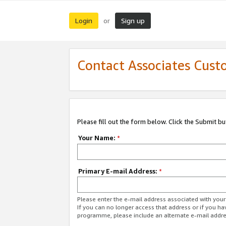
Login
Sign up
or
Contact Associates Cust
Please fill out the form below. Click the Submit b
Your Name:
*
Primary E-mail Address:
*
Please enter the e-mail address associated with yo
If you can no longer access that address or if you ha
programme, please include an alternate e-mail addr