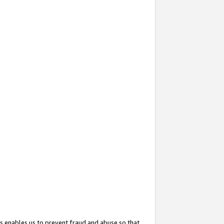
s enables us to prevent fraud and abuse so that