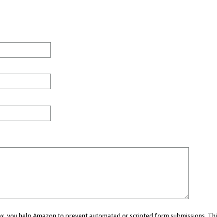
 box, you help Amazon to prevent automated or scripted form submissions. Thi