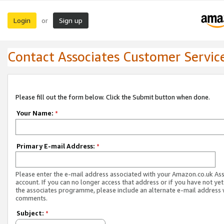
Login
Sign up
or
Contact Associates Customer Servic
Please fill out the form below. Click the Submit button when done.
Your Name:
*
Primary E-mail Address:
*
Please enter the e-mail address associated with your Amazon.co.uk As
account. If you can no longer access that address or if you have not yet
the associates programme, please include an alternate e-mail address 
comments.
Subject:
*