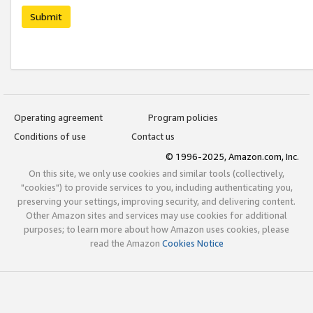
Submit
Operating agreement
Program policies
Conditions of use
Contact us
© 1996-2025, Amazon.com, Inc.
On this site, we only use cookies and similar tools (collectively,
"cookies") to provide services to you, including authenticating you,
preserving your settings, improving security, and delivering content.
Other Amazon sites and services may use cookies for additional
purposes; to learn more about how Amazon uses cookies, please
read the Amazon
Cookies Notice