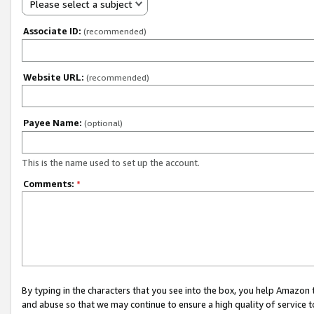
Please select a subject
Associate ID:
(recommended)
Website URL:
(recommended)
Payee Name:
(optional)
This is the name used to set up the account.
Comments:
*
By typing in the characters that you see into the box, you help Amazon
and abuse so that we may continue to ensure a high quality of service t