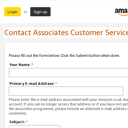
Login
Sign up
or
Contact Associates Customer Servic
Please fill out the form below. Click the Submit button when done.
Your Name:
*
Primary E-mail Address:
*
Please enter the e-mail address associated with your Amazon.co.uk As
account. If you can no longer access that address or if you have not yet
the associates programme, please include an alternate e-mail address 
comments.
Subject:
*