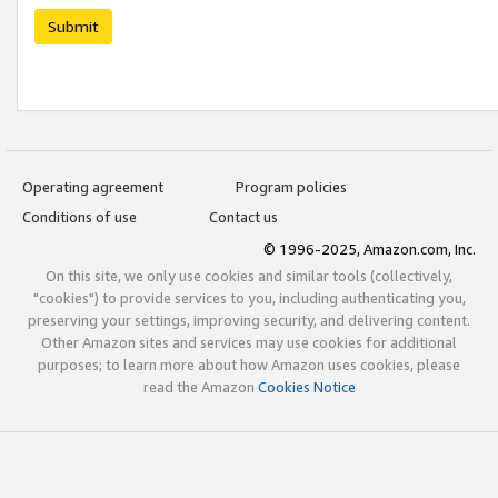
Submit
Operating agreement
Program policies
Conditions of use
Contact us
© 1996-2025, Amazon.com, Inc.
On this site, we only use cookies and similar tools (collectively,
"cookies") to provide services to you, including authenticating you,
preserving your settings, improving security, and delivering content.
Other Amazon sites and services may use cookies for additional
purposes; to learn more about how Amazon uses cookies, please
read the Amazon
Cookies Notice