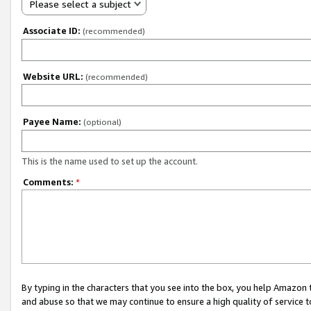
Please select a subject
Associate ID:
(recommended)
Website URL:
(recommended)
Payee Name:
(optional)
This is the name used to set up the account.
Comments:
*
By typing in the characters that you see into the box, you help Amazon
and abuse so that we may continue to ensure a high quality of service t