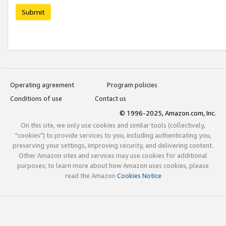
Submit
Operating agreement
Program policies
Conditions of use
Contact us
© 1996-2025, Amazon.com, Inc.
On this site, we only use cookies and similar tools (collectively,
"cookies") to provide services to you, including authenticating you,
preserving your settings, improving security, and delivering content.
Other Amazon sites and services may use cookies for additional
purposes; to learn more about how Amazon uses cookies, please
read the Amazon
Cookies Notice