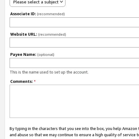
Please select a subject
Associate ID:
(recommended)
Website URL:
(recommended)
Payee Name:
(optional)
This is the name used to set up the account.
Comments:
*
By typing in the characters that you see into the box, you help Amazon
and abuse so that we may continue to ensure a high quality of service t