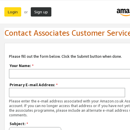
Login
Sign up
or
Contact Associates Customer Servic
Please fill out the form below. Click the Submit button when done.
Your Name:
*
Primary E-mail Address:
*
Please enter the e-mail address associated with your Amazon.co.uk As
account. If you can no longer access that address or if you have not yet
the associates programme, please include an alternate e-mail address 
comments.
Subject:
*