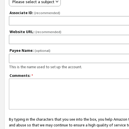
Please select a subject
Associate ID:
(recommended)
Website URL:
(recommended)
Payee Name:
(optional)
This is the name used to set up the account.
Comments:
*
By typing in the characters that you see into the box, you help Amazon
and abuse so that we may continue to ensure a high quality of service t