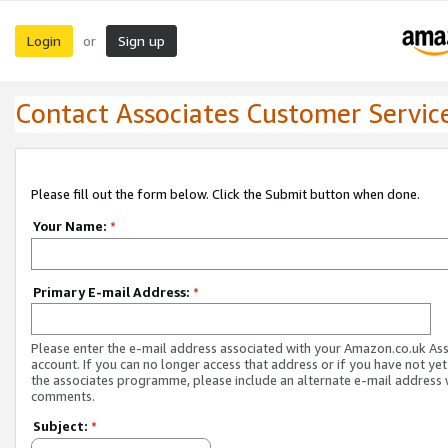
Login
Sign up
or
Contact Associates Customer Servic
Please fill out the form below. Click the Submit button when done.
Your Name:
*
Primary E-mail Address:
*
Please enter the e-mail address associated with your Amazon.co.uk As
account. If you can no longer access that address or if you have not yet
the associates programme, please include an alternate e-mail address 
comments.
Subject:
*