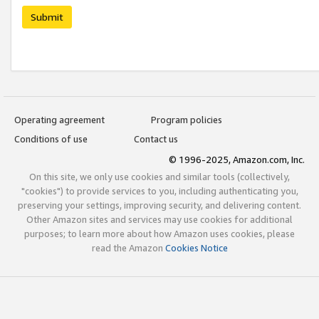
Submit
Operating agreement
Program policies
Conditions of use
Contact us
© 1996-2025, Amazon.com, Inc.
On this site, we only use cookies and similar tools (collectively,
"cookies") to provide services to you, including authenticating you,
preserving your settings, improving security, and delivering content.
Other Amazon sites and services may use cookies for additional
purposes; to learn more about how Amazon uses cookies, please
read the Amazon
Cookies Notice