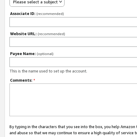
Please select a subject
Associate ID:
(recommended)
Website URL:
(recommended)
Payee Name:
(optional)
This is the name used to set up the account.
Comments:
*
By typing in the characters that you see into the box, you help Amazon
and abuse so that we may continue to ensure a high quality of service t