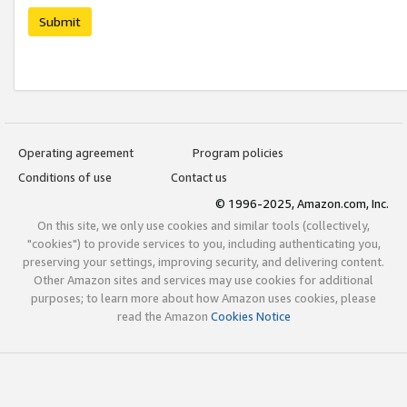
Submit
Operating agreement
Program policies
Conditions of use
Contact us
© 1996-2025, Amazon.com, Inc.
On this site, we only use cookies and similar tools (collectively,
"cookies") to provide services to you, including authenticating you,
preserving your settings, improving security, and delivering content.
Other Amazon sites and services may use cookies for additional
purposes; to learn more about how Amazon uses cookies, please
read the Amazon
Cookies Notice