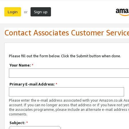
Login
Sign up
or
Contact Associates Customer Servic
Please fill out the form below. Click the Submit button when done.
Your Name:
*
Primary E-mail Address:
*
Please enter the e-mail address associated with your Amazon.co.uk As
account. If you can no longer access that address or if you have not yet
the associates programme, please include an alternate e-mail address 
comments.
Subject:
*