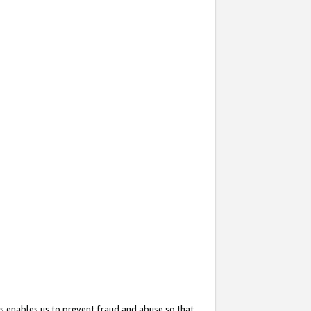
s enables us to prevent fraud and abuse so that