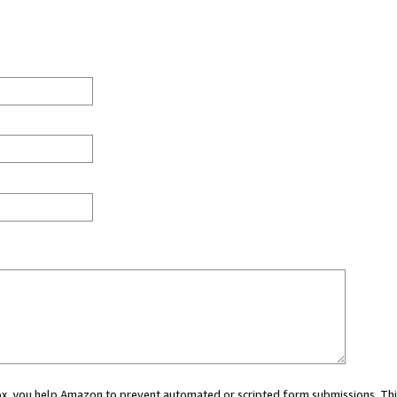
 box, you help Amazon to prevent automated or scripted form submissions. Thi