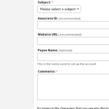
Subject:
*
Please select a subject
Associate ID:
(recommended)
Website URL:
(recommended)
Payee Name:
(optional)
This is the name used to set up the account.
Comments:
*
By typing in the characters that you see into the