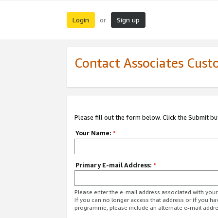
Login
Sign up
or
Contact Associates Cust
Please fill out the form below. Click the Submit b
Your Name:
*
Primary E-mail Address:
*
Please enter the e-mail address associated with yo
If you can no longer access that address or if you ha
programme, please include an alternate e-mail addr