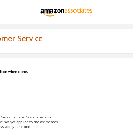
omer Service
utton when done.
ur Amazon.co.uk Associates account.
ve not yet applied to the associates
ess with your comments.