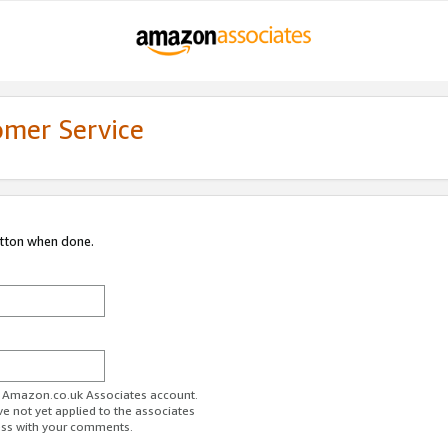
omer Service
utton when done.
ur Amazon.co.uk Associates account.
ve not yet applied to the associates
ess with your comments.