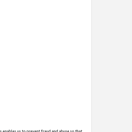
s enables us to prevent fraud and abuse so that