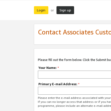
Login
Sign up
or
Contact Associates Cust
Please fill out the form below. Click the Submit b
Your Name:
*
Primary E-mail Address:
*
Please enter the e-mail address associated with yo
If you can no longer access that address or if you ha
programme, please include an alternate e-mail addr