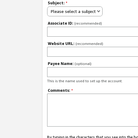
Subject:
*
Please select a subject
Associate ID:
(recommended)
Website URL:
(recommended)
Payee Name:
(optional)
This is the name used to set up the account.
Comments:
*
By typing in the characters that you see into the