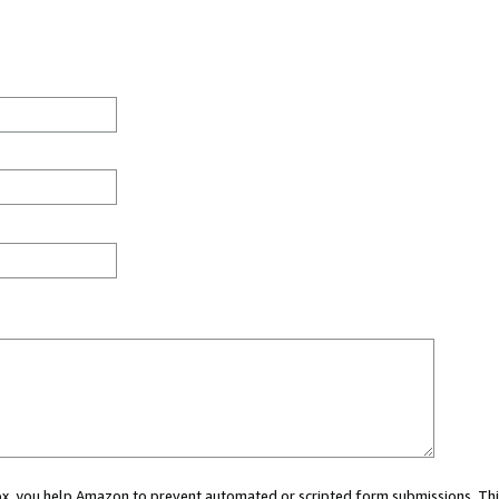
 box, you help Amazon to prevent automated or scripted form submissions. Thi