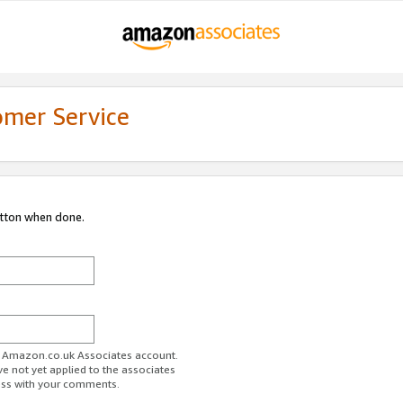
omer Service
utton when done.
ur Amazon.co.uk Associates account.
ve not yet applied to the associates
ess with your comments.