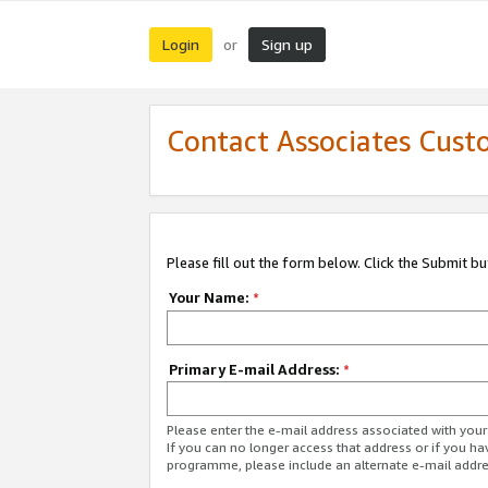
Login
Sign up
or
Contact Associates Cust
Please fill out the form below. Click the Submit b
Your Name:
*
Primary E-mail Address:
*
Please enter the e-mail address associated with yo
If you can no longer access that address or if you ha
programme, please include an alternate e-mail addr