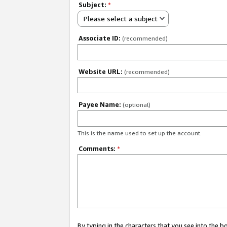
Subject:
*
Please select a subject
Associate ID:
(recommended)
Website URL:
(recommended)
Payee Name:
(optional)
This is the name used to set up the account.
Comments:
*
By typing in the characters that you see into the