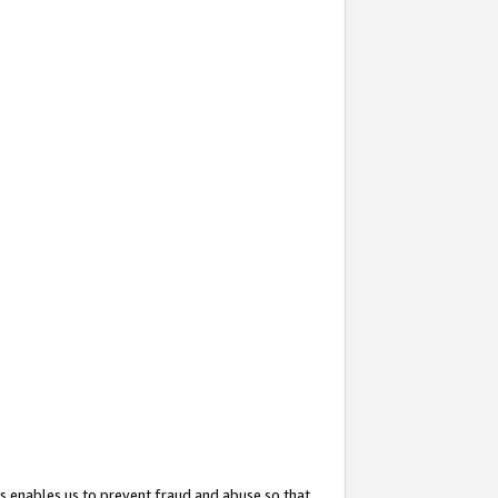
s enables us to prevent fraud and abuse so that