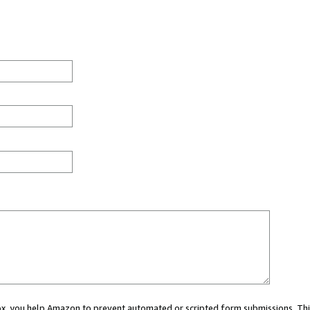
 box, you help Amazon to prevent automated or scripted form submissions. Thi