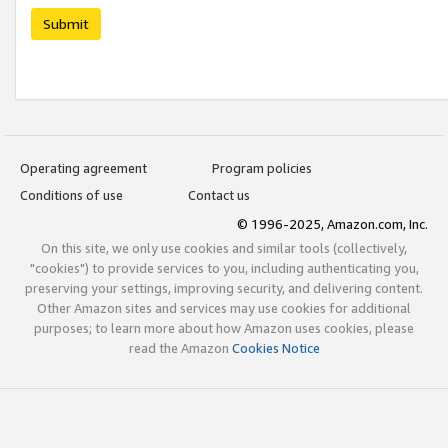
Submit
Operating agreement
Program policies
Conditions of use
Contact us
© 1996-2025, Amazon.com, Inc.
On this site, we only use cookies and similar tools (collectively,
"cookies") to provide services to you, including authenticating you,
preserving your settings, improving security, and delivering content.
Other Amazon sites and services may use cookies for additional
purposes; to learn more about how Amazon uses cookies, please
read the Amazon
Cookies Notice