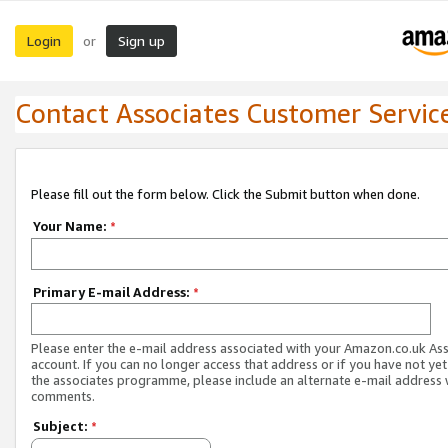
Login
Sign up
or
Contact Associates Customer Servic
Please fill out the form below. Click the Submit button when done.
Your Name:
*
Primary E-mail Address:
*
Please enter the e-mail address associated with your Amazon.co.uk As
account. If you can no longer access that address or if you have not yet
the associates programme, please include an alternate e-mail address 
comments.
Subject:
*