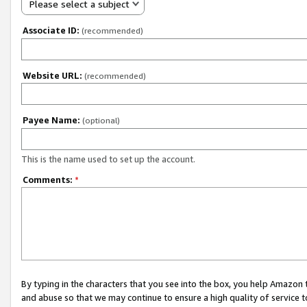
Please select a subject
Associate ID:
(recommended)
Website URL:
(recommended)
Payee Name:
(optional)
This is the name used to set up the account.
Comments:
*
By typing in the characters that you see into the box, you help Amazon
and abuse so that we may continue to ensure a high quality of service t