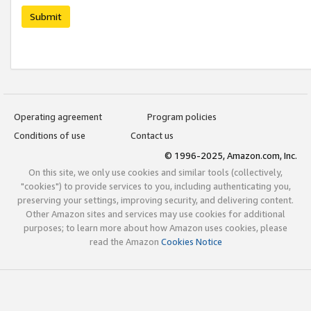
Submit
Operating agreement
Program policies
Conditions of use
Contact us
© 1996-2025, Amazon.com, Inc.
On this site, we only use cookies and similar tools (collectively,
"cookies") to provide services to you, including authenticating you,
preserving your settings, improving security, and delivering content.
Other Amazon sites and services may use cookies for additional
purposes; to learn more about how Amazon uses cookies, please
read the Amazon
Cookies Notice