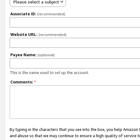
Please select a subject
Associate ID:
(recommended)
Website URL:
(recommended)
Payee Name:
(optional)
This is the name used to set up the account.
Comments:
*
By typing in the characters that you see into the box, you help Amazon
and abuse so that we may continue to ensure a high quality of service t