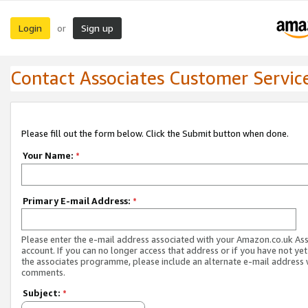
Login
Sign up
or
Contact Associates Customer Servic
Please fill out the form below. Click the Submit button when done.
Your Name:
*
Primary E-mail Address:
*
Please enter the e-mail address associated with your Amazon.co.uk As
account. If you can no longer access that address or if you have not yet
the associates programme, please include an alternate e-mail address 
comments.
Subject:
*