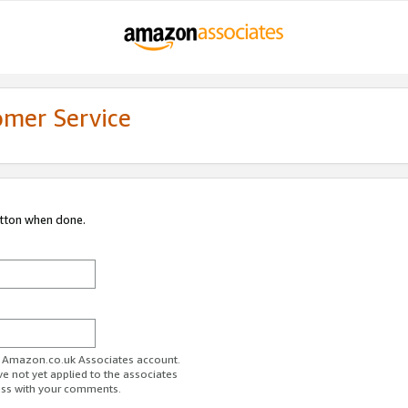
omer Service
utton when done.
ur Amazon.co.uk Associates account.
ve not yet applied to the associates
ess with your comments.