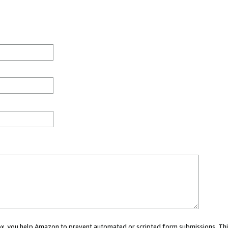
 box, you help Amazon to prevent automated or scripted form submissions. Thi