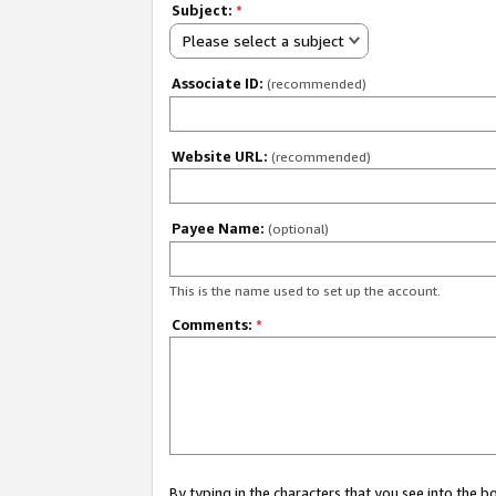
Subject:
*
Please select a subject
Associate ID:
(recommended)
Website URL:
(recommended)
Payee Name:
(optional)
This is the name used to set up the account.
Comments:
*
By typing in the characters that you see into the