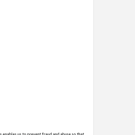
s enables us to prevent fraud and abuse so that