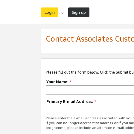
Login
Sign up
or
Contact Associates Cust
Please fill out the form below. Click the Submit b
Your Name:
*
Primary E-mail Address:
*
Please enter the e-mail address associated with yo
If you can no longer access that address or if you ha
programme, please include an alternate e-mail addr