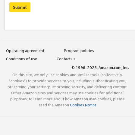
Submit
Operating agreement
Program policies
Conditions of use
Contact us
© 1996-2025, Amazon.com, Inc.
On this site, we only use cookies and similar tools (collectively,
"cookies") to provide services to you, including authenticating you,
preserving your settings, improving security, and delivering content.
Other Amazon sites and services may use cookies for additional
purposes; to learn more about how Amazon uses cookies, please
read the Amazon
Cookies Notice