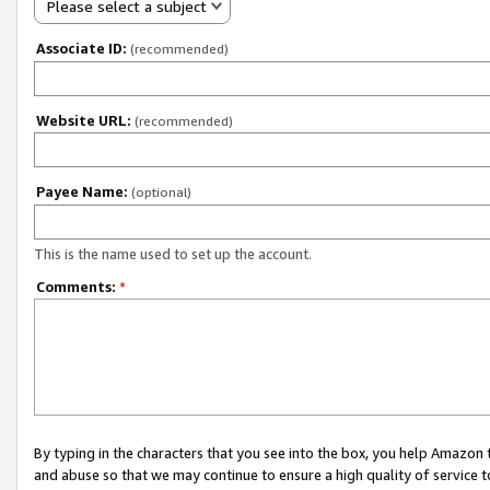
Please select a subject
Associate ID:
(recommended)
Website URL:
(recommended)
Payee Name:
(optional)
This is the name used to set up the account.
Comments:
*
By typing in the characters that you see into the box, you help Amazon
and abuse so that we may continue to ensure a high quality of service t