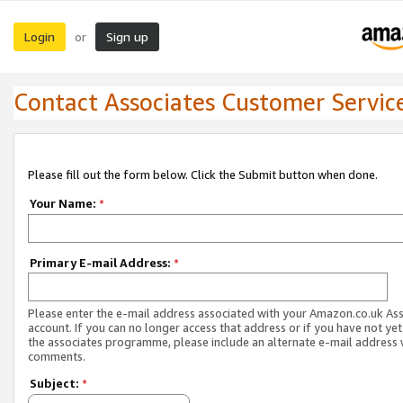
Login
Sign up
or
Contact Associates Customer Servic
Please fill out the form below. Click the Submit button when done.
Your Name:
*
Primary E-mail Address:
*
Please enter the e-mail address associated with your Amazon.co.uk As
account. If you can no longer access that address or if you have not yet
the associates programme, please include an alternate e-mail address 
comments.
Subject:
*