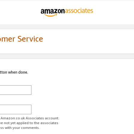
omer Service
utton when done.
ur Amazon.co.uk Associates account.
ve not yet applied to the associates
ess with your comments.