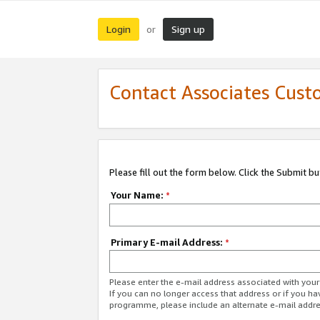
Login
Sign up
or
Contact Associates Cust
Please fill out the form below. Click the Submit b
Your Name:
*
Primary E-mail Address:
*
Please enter the e-mail address associated with yo
If you can no longer access that address or if you ha
programme, please include an alternate e-mail addr