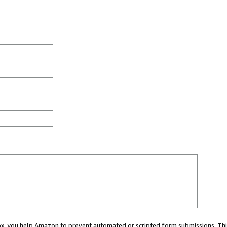
 box, you help Amazon to prevent automated or scripted form submissions. Thi