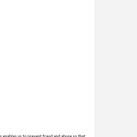
s enables us to prevent fraud and abuse so that