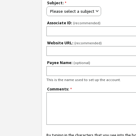
Subject:
*
Please select a subject
Associate ID:
(recommended)
Website URL:
(recommended)
Payee Name:
(optional)
This is the name used to set up the account.
Comments:
*
By typing in the characters that you see into the