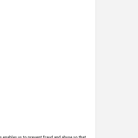
s enables us to prevent fraud and abuse so that