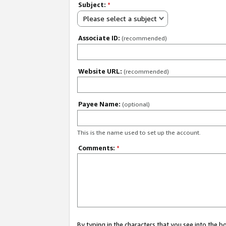
Subject:
*
Please select a subject
Associate ID:
(recommended)
Website URL:
(recommended)
Payee Name:
(optional)
This is the name used to set up the account.
Comments:
*
By typing in the characters that you see into the