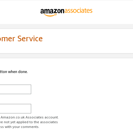
omer Service
utton when done.
ur Amazon.co.uk Associates account.
ve not yet applied to the associates
ess with your comments.