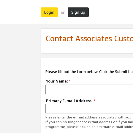
Login
Sign up
or
Contact Associates Cust
Please fill out the form below. Click the Submit b
Your Name:
*
Primary E-mail Address:
*
Please enter the e-mail address associated with yo
If you can no longer access that address or if you ha
programme, please include an alternate e-mail addr