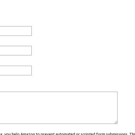
 box, you help Amazon to prevent automated or scripted form submissions. Thi