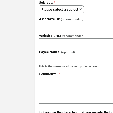
Subject:
*
Please select a subject
Associate ID:
(recommended)
Website URL:
(recommended)
Payee Name:
(optional)
This is the name used to set up the account.
Comments:
*
By typing in the characters that you see into the