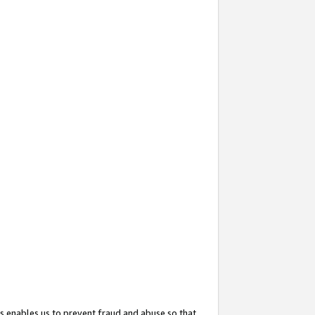
s enables us to prevent fraud and abuse so that