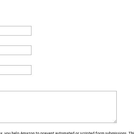
 box, you help Amazon to prevent automated or scripted form submissions. Thi