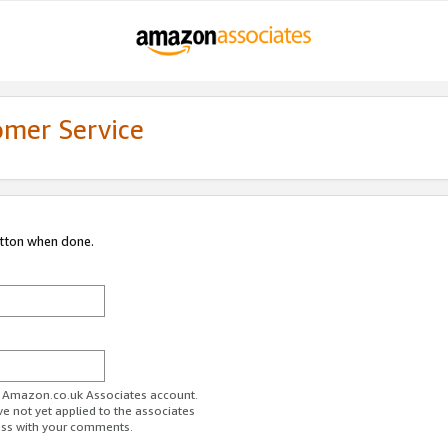
omer Service
utton when done.
ur Amazon.co.uk Associates account.
ve not yet applied to the associates
ess with your comments.