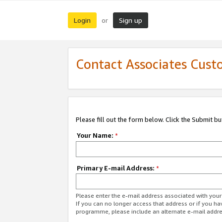
Login
Sign up
or
Contact Associates Cust
Please fill out the form below. Click the Submit b
Your Name:
*
Primary E-mail Address:
*
Please enter the e-mail address associated with yo
If you can no longer access that address or if you ha
programme, please include an alternate e-mail addr